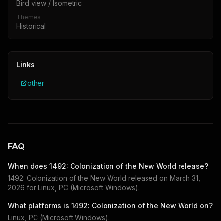
Bird view / Isometric
Themes
Historical
Links
other
FAQ
When does
1492: Colonization of the New World
release?
1492: Colonization of the New World
released on
March 31,
2026
for
Linux, PC (Microsoft Windows)
.
What platforms is
1492: Colonization of the New World
on?
Linux, PC (Microsoft Windows)
.