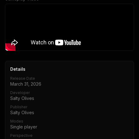
Details
Release Date
March 31, 2026
Developer
Salty Olives
Publisher
Salty Olives
Modes
Single player
Perspective