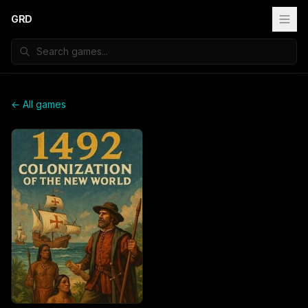
GRD
← All games