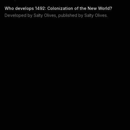
Who develops
1492: Colonization of the New World
?
Developed by
Salty Olives
, published by
Salty Olives
.