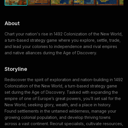
About
Chart your nation's rise in 1492 Colonization of the New World,
a turn-based strategy game where you explore, settle, trade,
and lead your colonies to independence amid rival empires
and native alliances during the Age of Discovery.
Storyline
Rediscover the spirit of exploration and nation-building in 1492
Colonization of the New World, a turn-based strategy game
set during the Age of Discovery. Tasked with expanding the
empire of one of Europe’s great powers, you’ll set sail for the
New World, seeking glory, wealth, and a place in history.
Found settlements in the untamed wilderness, manage your
growing colonial population, and develop thriving towns
across a vast continent. Recruit specialists, cultivate resources,