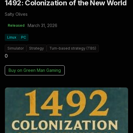
1492: Colonization of the New World
Salty Olives
March 31, 2026
Released
Linux
PC
Simulator
Strategy
Turn-based strategy (TBS)
0
Buy on
Green Man Gaming