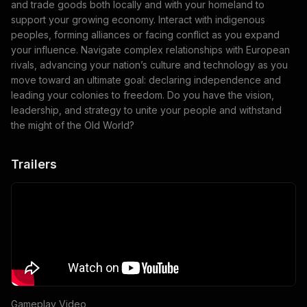
and trade goods both locally and with your homeland to
support your growing economy. Interact with indigenous
peoples, forming alliances or facing conflict as you expand
your influence. Navigate complex relationships with European
rivals, advancing your nation’s culture and technology as you
move toward an ultimate goal: declaring independence and
leading your colonies to freedom. Do you have the vision,
leadership, and strategy to unite your people and withstand
the might of the Old World?
Trailers
Gameplay Video