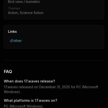
Bird view / Isometric
Themes
Action, Science fiction
Links
other
FAQ
When does
17.waves
release?
17.waves
released on
December 31, 2025
for
PC (Microsoft
Windows)
.
What platforms is
17.waves
on?
PC (Microsoft Windows)
.