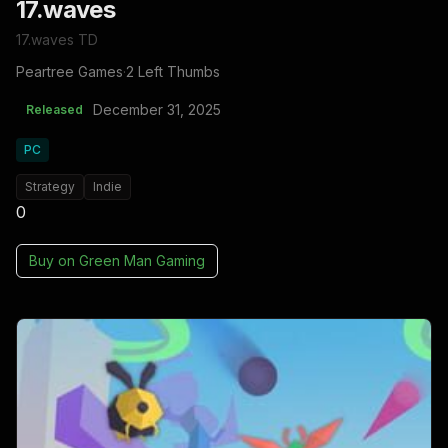
17.waves
17.waves TD
Peartree Games
·
2 Left Thumbs
December 31, 2025
Released
PC
Strategy
Indie
0
Buy on
Green Man Gaming