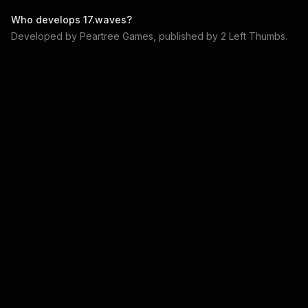
Who develops
17.waves
?
Developed by
Peartree Games
, published by
2 Left Thumbs
.