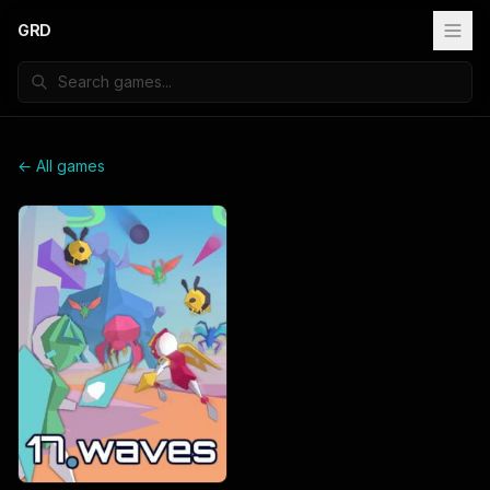
GRD
← All games