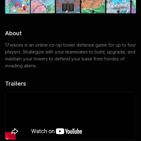
About
17.waves is an online co-op tower defense game for up to four
players. Strategize with your teammates to build, upgrade, and
maintain your towers to defend your base from hordes of
invading aliens.
Trailers