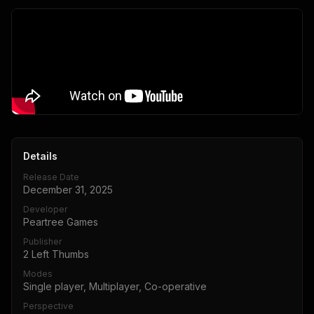
Details
Release Date
December 31, 2025
Developer
Peartree Games
Publisher
2 Left Thumbs
Modes
Single player, Multiplayer, Co-operative
Perspective