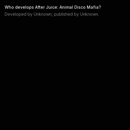
Who develops
After Juice: Animal Disco Mafia
?
Developed by
Unknown
, published by
Unknown
.