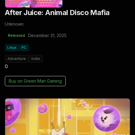
After Juice: Animal Disco Mafia
Unknown
December 31, 2025
Released
Linux
PC
Adventure
Indie
0
Buy on
Green Man Gaming