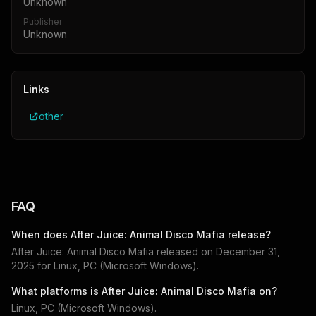
Unknown
Publisher
Unknown
Links
other
FAQ
When does
After Juice: Animal Disco Mafia
release?
After Juice: Animal Disco Mafia
released on
December 31,
2025
for
Linux, PC (Microsoft Windows)
.
What platforms is
After Juice: Animal Disco Mafia
on?
Linux, PC (Microsoft Windows)
.