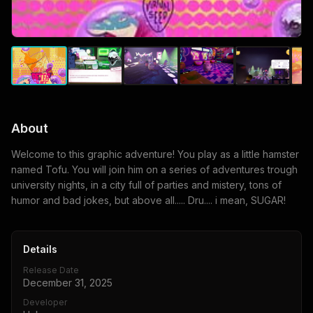
About
Welcome to this graphic adventure! You play as a little hamster
named Tofu. You will join him on a series of adventures trough
university nights, in a city full of parties and mistery, tons of
humor and bad jokes, but above all..... Dru.... i mean, SUGAR!
Details
Release Date
December 31, 2025
Developer