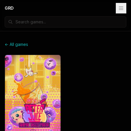
GRD
← All games