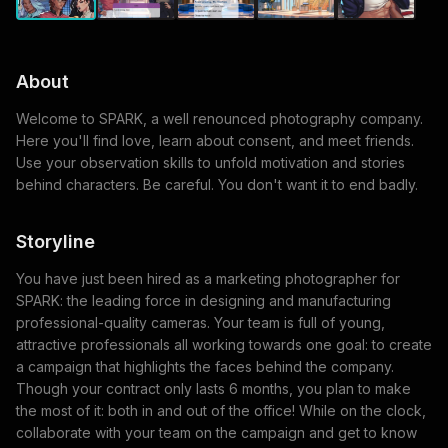
About
Welcome to SPARK, a well renounced photography company.
Here you'll find love, learn about consent, and meet friends.
Use your observation skills to unfold motivation and stories
behind characters. Be careful. You don't want it to end badly.
Storyline
You have just been hired as a marketing photographer for
SPARK: the leading force in designing and manufacturing
professional-quality cameras. Your team is full of young,
attractive professionals all working towards one goal: to create
a campaign that highlights the faces behind the company.
Though your contract only lasts 6 months, you plan to make
the most of it: both in and out of the office! While on the clock,
collaborate with your team on the campaign and get to know