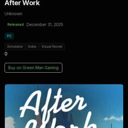
After Work
Unknown
December 31, 2025
Released
PC
Simulator
Indie
Visual Novel
0
Buy on
Green Man Gaming