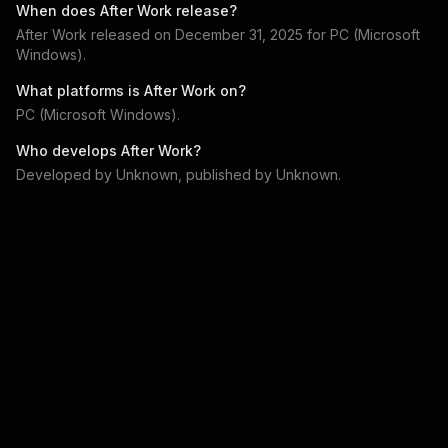
When does
After Work
release?
After Work
released on
December 31, 2025
for
PC (Microsoft
Windows)
.
What platforms is
After Work
on?
PC (Microsoft Windows)
.
Who develops
After Work
?
Developed by
Unknown
, published by
Unknown
.