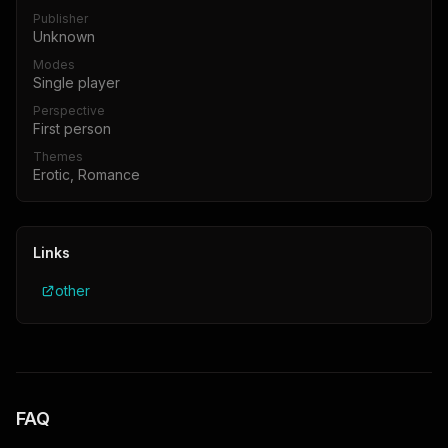
Publisher
Unknown
Modes
Single player
Perspective
First person
Themes
Erotic, Romance
Links
other
FAQ