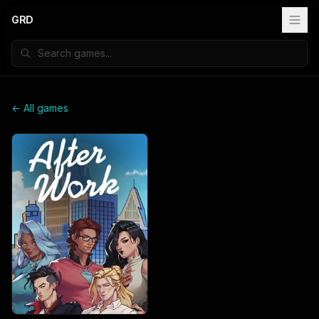
GRD
← All games