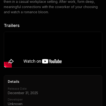
them in a casual workplace setting. After work, form deep,
meaningful connections with the coworker of your choosing
and watch a romance bloom.
Trailers
Details
Release Date
December 31, 2025
Developer
Unknown