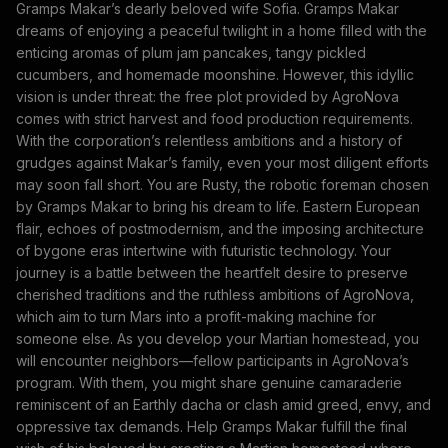
Gramps Makar’s dearly beloved wife Sofia. Gramps Makar
dreams of enjoying a peaceful twilight in a home filled with the
enticing aromas of plum jam pancakes, tangy pickled
cucumbers, and homemade moonshine. However, this idyllic
vision is under threat: the free plot provided by AgroNova
comes with strict harvest and food production requirements.
With the corporation’s relentless ambitions and a history of
grudges against Makar’s family, even your most diligent efforts
may soon fall short. You are Rusty, the robotic foreman chosen
by Gramps Makar to bring his dream to life. Eastern European
flair, echoes of postmodernism, and the imposing architecture
of bygone eras intertwine with futuristic technology. Your
journey is a battle between the heartfelt desire to preserve
cherished traditions and the ruthless ambitions of AgroNova,
which aim to turn Mars into a profit-making machine for
someone else. As you develop your Martian homestead, you
will encounter neighbors—fellow participants in AgroNova’s
program. With them, you might share genuine camaraderie
reminiscent of an Earthly dacha or clash amid greed, envy, and
oppressive tax demands. Help Gramps Makar fulfill the final