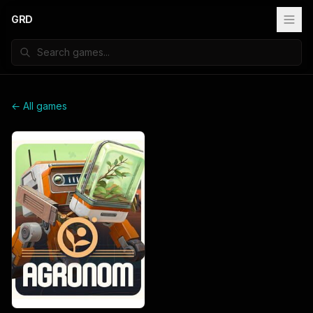
GRD
← All games