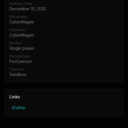
Release Date
December 31, 2025
Developer
CyberMages
Publisher
CyberMages
Modes
Single player
Perspective
First person
Themes
Sandbox
Links
other