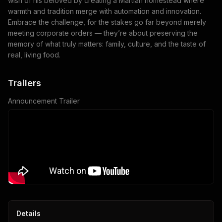
wish of his beloved by creating a Martian homestead where
warmth and tradition merge with automation and innovation.
Embrace the challenge, for the stakes go far beyond merely
meeting corporate orders — they’re about preserving the
memory of what truly matters: family, culture, and the taste of
real, living food.
Trailers
Announcement Trailer
Details