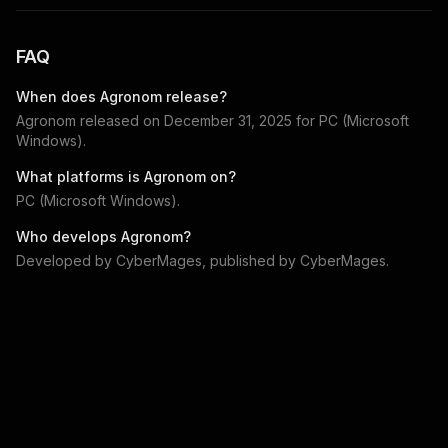
FAQ
When does
Agronom
release?
Agronom
released on
December 31, 2025
for
PC (Microsoft
Windows)
.
What platforms is
Agronom
on?
PC (Microsoft Windows)
.
Who develops
Agronom
?
Developed by
CyberMages
, published by
CyberMages
.