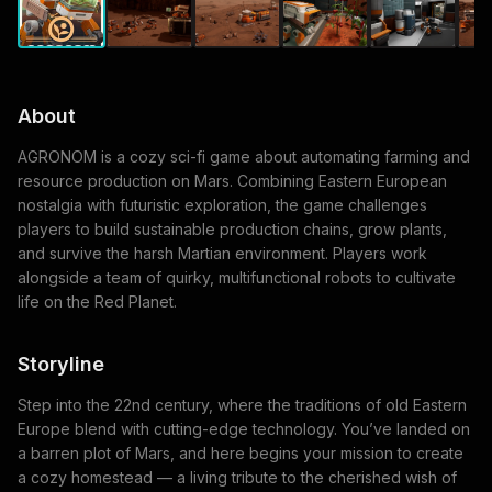
About
AGRONOM is a cozy sci-fi game about automating farming and
resource production on Mars. Combining Eastern European
nostalgia with futuristic exploration, the game challenges
players to build sustainable production chains, grow plants,
and survive the harsh Martian environment. Players work
alongside a team of quirky, multifunctional robots to cultivate
life on the Red Planet.
Storyline
Step into the 22nd century, where the traditions of old Eastern
Europe blend with cutting-edge technology. You’ve landed on
a barren plot of Mars, and here begins your mission to create
a cozy homestead — a living tribute to the cherished wish of