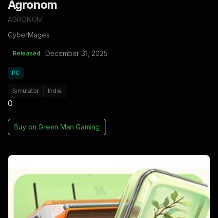
Agronom
AGRONOM
CyberMages
December 31, 2025
Released
PC
Simulator
Indie
0
Buy on
Green Man Gaming