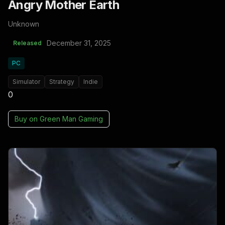
Angry Mother Earth
Unknown
December 31, 2025
Released
PC
Simulator
Strategy
Indie
0
Buy on
Green Man Gaming