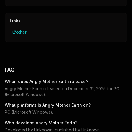
Links
other
FAQ
When does
Angry Mother Earth
release?
Angry Mother Earth
released on
December 31, 2025
for
PC
(Microsoft Windows)
.
What platforms is
Angry Mother Earth
on?
PC (Microsoft Windows)
.
Who develops
Angry Mother Earth
?
Developed by
Unknown
, published by
Unknown
.