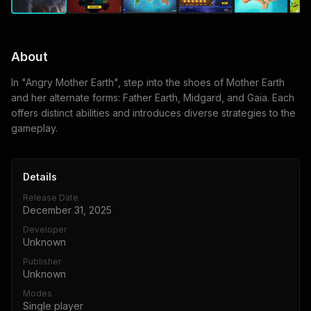
About
In "Angry Mother Earth", step into the shoes of Mother Earth
and her alternate forms: Father Earth, Midgard, and Gaia. Each
offers distinct abilities and introduces diverse strategies to the
gameplay.
Details
Release Date
December 31, 2025
Developer
Unknown
Publisher
Unknown
Modes
Single player