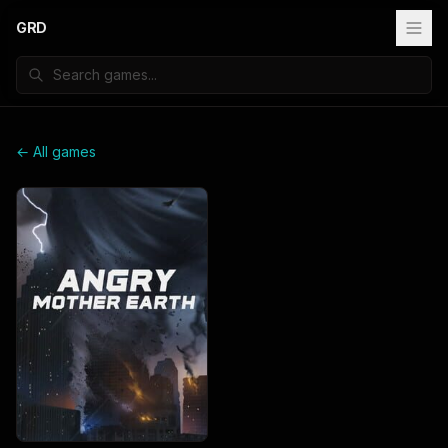
GRD
← All games