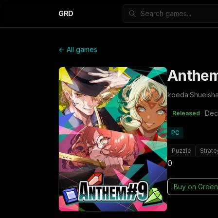
GRD
← All games
Anthe
koeda
·
Shueish
Dec
Released
PC
Puzzle
Strat
0
Buy on
Green