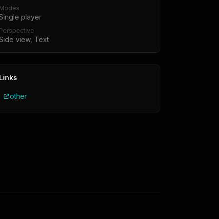
Modes
Single player
Perspective
Side view, Text
Links
other