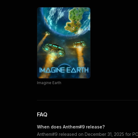
Imagine Earth
FAQ
When does
Anthem#9
release?
Anthem#9
released on
December 31, 2025
for
PC