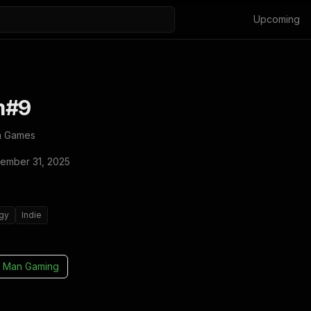
Upcoming
m#9
a Games
ember 31, 2025
egy
Indie
 Man Gaming