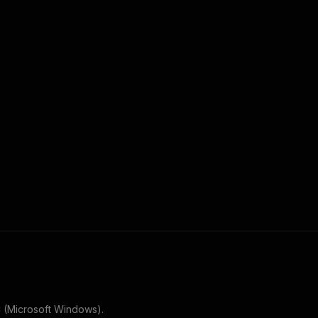
 (Microsoft Windows)
.