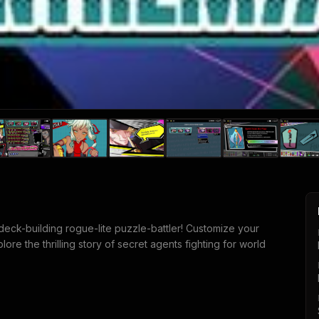
eck-building rogue-lite puzzle-battler! Customize your
re the thrilling story of secret agents fighting for world