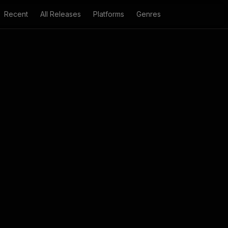
Recent
All Releases
Platforms
Genres