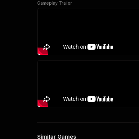
Gameplay Trailer
Similar Games