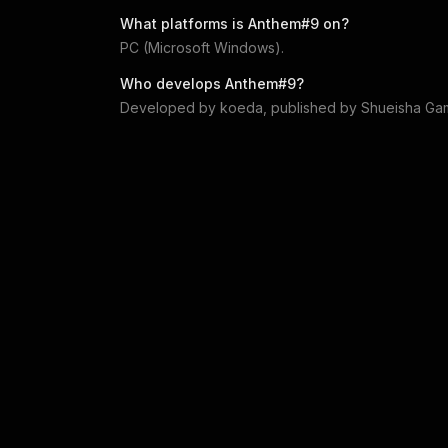
What platforms is
Anthem#9
on?
PC (Microsoft Windows)
.
Who develops
Anthem#9
?
Developed by
koeda
, published by
Shueisha Ga