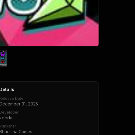
Details
Release Date
December 31, 2025
Developer
koeda
Publisher
Shueisha Games