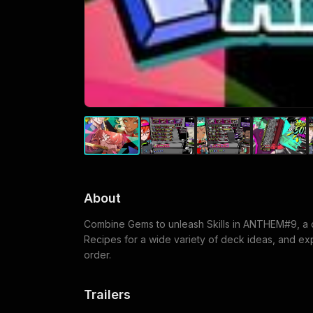
About
Combine Gems to unleash Skills in ANTHEM#9, a d
Recipes for a wide variety of deck ideas, and explo
order.
Trailers