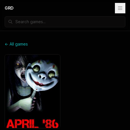
GRD
← All games