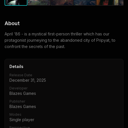
About
April ‘86 - is a mystical first-person thriller which has our
protagonist journeying to the abandoned city of Pripyat, to
confront the secrets of the past.
Details
Release Date
December 31, 2025
Developer
Blazes Games
Publisher
Blazes Games
Modes
Single player
Perspective