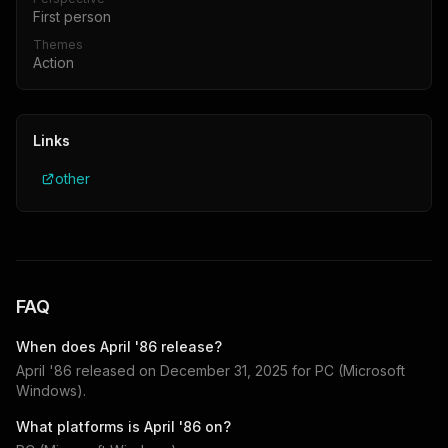
First person
Themes
Action
Links
other
FAQ
When does
April '86
release?
April '86
released on
December 31, 2025
for
PC (Microsoft
Windows)
.
What platforms is
April '86
on?