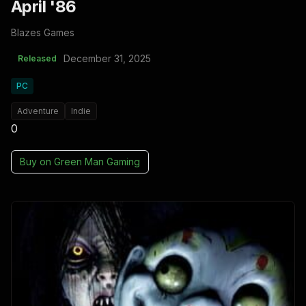
April '86
Blazes Games
December 31, 2025
Released
PC
Adventure
Indie
0
Buy on
Green Man Gaming