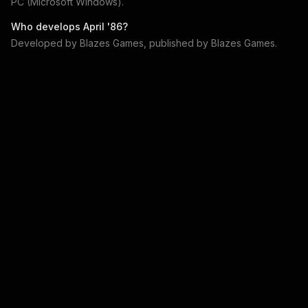
PC (Microsoft Windows)
.
Who develops
April '86
?
Developed by
Blazes Games
, published by
Blazes Games
.