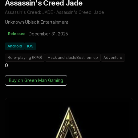
Assassin's Creed Jade
Assassin's Creed: JADE · Assassin's Creed: Jade
Unknown
·
Ubisoft Entertainment
December 31, 2025
Released
Android
iOS
Role-playing (RPG)
Hack and slash/Beat 'em up
Adventure
0
Buy on
Green Man Gaming