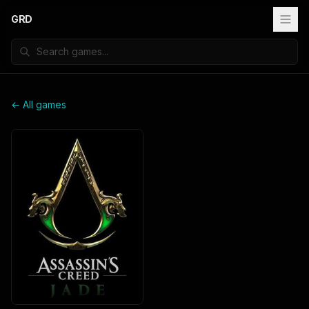
GRD
← All games