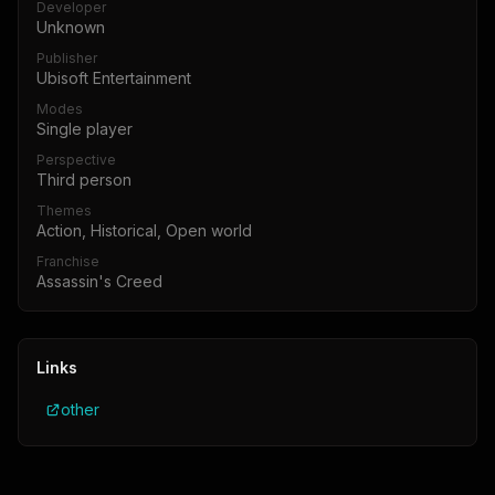
Developer
Unknown
Publisher
Ubisoft Entertainment
Modes
Single player
Perspective
Third person
Themes
Action, Historical, Open world
Franchise
Assassin's Creed
Links
other