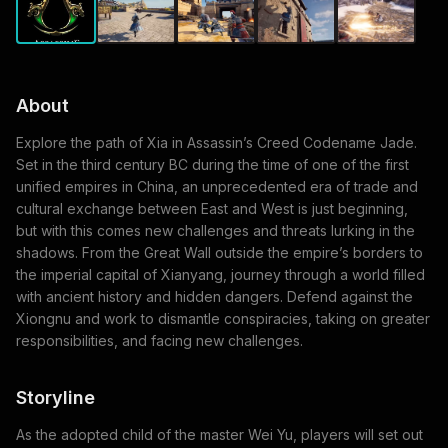
About
Explore the path of Xia in Assassin’s Creed Codename Jade.
Set in the third century BC during the time of one of the first
unified empires in China, an unprecedented era of trade and
cultural exchange between East and West is just beginning,
but with this comes new challenges and threats lurking in the
shadows. From the Great Wall outside the empire’s borders to
the imperial capital of Xianyang, journey through a world filled
with ancient history and hidden dangers. Defend against the
Xiongnu and work to dismantle conspiracies, taking on greater
responsibilities, and facing new challenges.
Storyline
As the adopted child of the master Wei Yu, players will set out