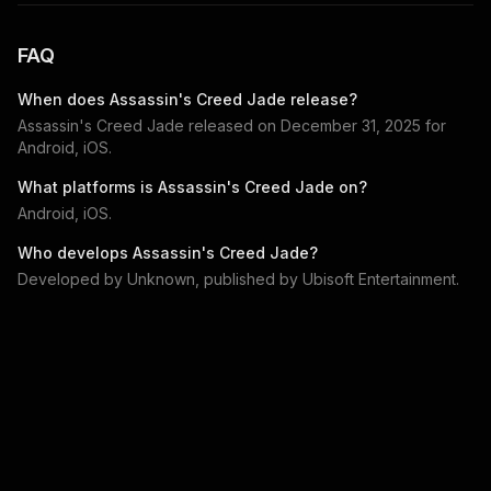
FAQ
When does
Assassin's Creed Jade
release?
Assassin's Creed Jade
released on
December 31, 2025
for
Android, iOS
.
What platforms is
Assassin's Creed Jade
on?
Android, iOS
.
Who develops
Assassin's Creed Jade
?
Developed by
Unknown
, published by
Ubisoft Entertainment
.