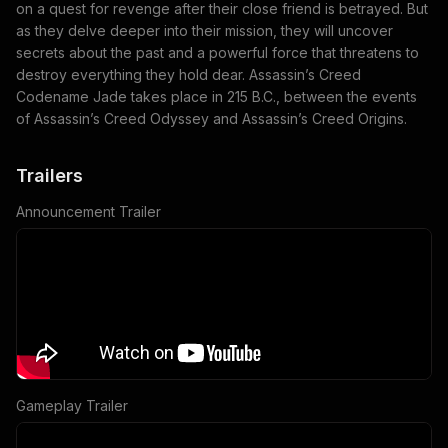
on a quest for revenge after their close friend is betrayed. But
as they delve deeper into their mission, they will uncover
secrets about the past and a powerful force that threatens to
destroy everything they hold dear. Assassin’s Creed
Codename Jade takes place in 215 B.C., between the events
of Assassin’s Creed Odyssey and Assassin’s Creed Origins.
Trailers
Announcement Trailer
Gameplay Trailer