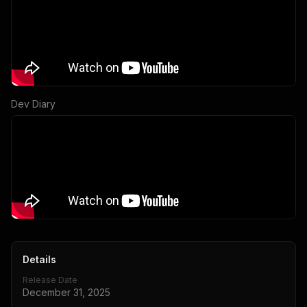
Dev Diary
Details
Release Date
December 31, 2025