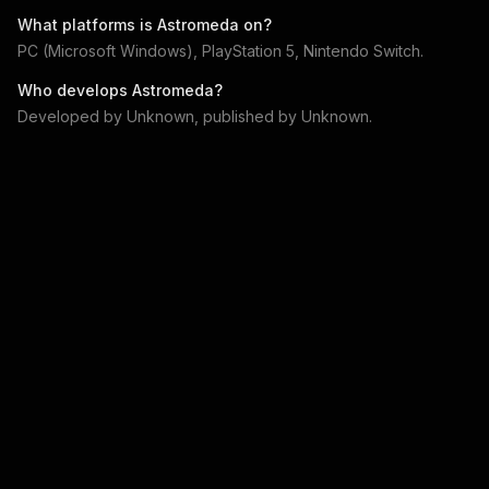
What platforms is
Astromeda
on?
PC (Microsoft Windows), PlayStation 5, Nintendo Switch
.
Who develops
Astromeda
?
Developed by
Unknown
, published by
Unknown
.