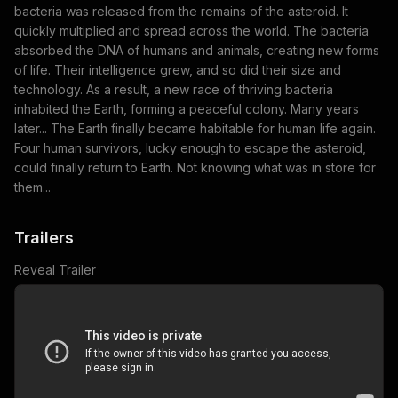
bacteria was released from the remains of the asteroid. It
quickly multiplied and spread across the world. The bacteria
absorbed the DNA of humans and animals, creating new forms
of life. Their intelligence grew, and so did their size and
technology. As a result, a new race of thriving bacteria
inhabited the Earth, forming a peaceful colony. Many years
later... The Earth finally became habitable for human life again.
Four human survivors, lucky enough to escape the asteroid,
could finally return to Earth. Not knowing what was in store for
them...
Trailers
Reveal Trailer