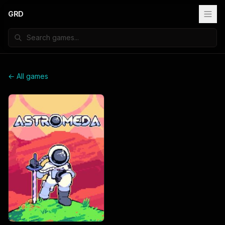
GRD
← All games