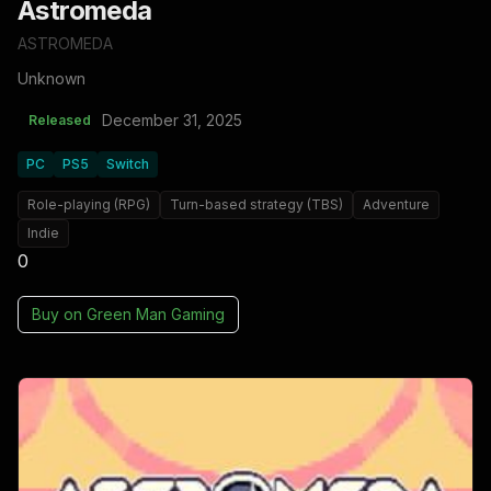
Astromeda
ASTROMEDA
Unknown
December 31, 2025
Released
PC
PS5
Switch
Role-playing (RPG)
Turn-based strategy (TBS)
Adventure
Indie
0
Buy on
Green Man Gaming