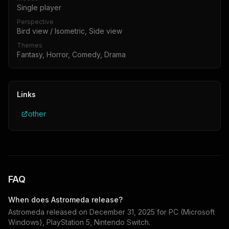
Single player
Perspective
Bird view / Isometric, Side view
Themes
Fantasy, Horror, Comedy, Drama
Links
other
FAQ
When does
Astromeda
release?
Astromeda
released on
December 31, 2025
for
PC (Microsoft
Windows), PlayStation 5, Nintendo Switch
.