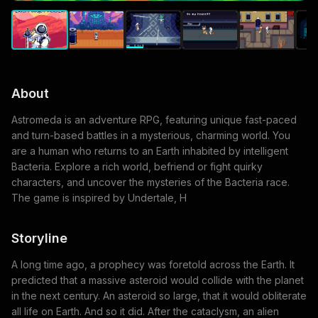
About
Astromeda is an adventure RPG, featuring unique fast-paced
and turn-based battles in a mysterious, charming world. You
are a human who returns to an Earth inhabited by intelligent
Bacteria. Explore a rich world, befriend or fight quirky
characters, and uncover the mysteries of the Bacteria race.
The game is inspired by Undertale, H
Storyline
A long time ago, a prophecy was foretold across the Earth. It
predicted that a massive asteroid would collide with the planet
in the next century. An asteroid so large, that it would obliterate
all life on Earth. And so it did. After the cataclysm, an alien