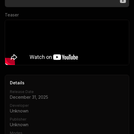
Teaser
Details
Release Date
December 31, 2025
Developer
Unknown
Publisher
Unknown
Modes