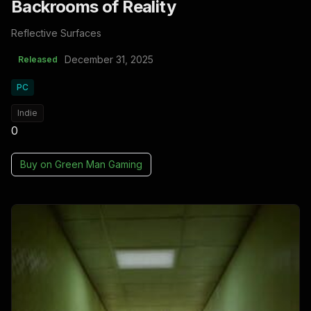
Backrooms of Reality
Reflective Surfaces
December 31, 2025
Released
PC
Indie
0
Buy on
Green Man Gaming