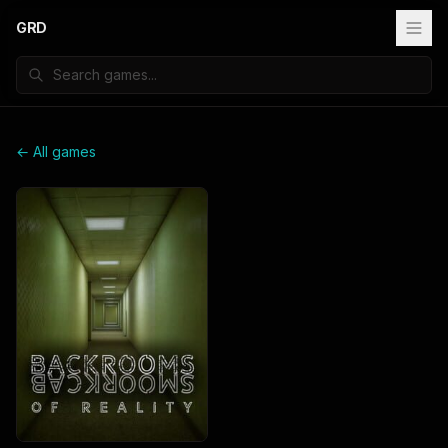
GRD
← All games