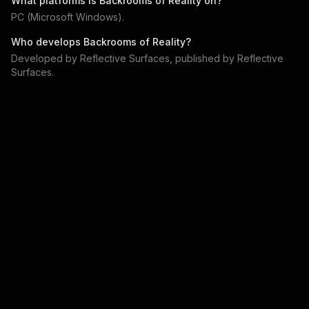
What platforms is
Backrooms of Reality
on?
PC (Microsoft Windows)
.
Who develops
Backrooms of Reality
?
Developed by
Reflective Surfaces
, published by
Reflective
Surfaces
.