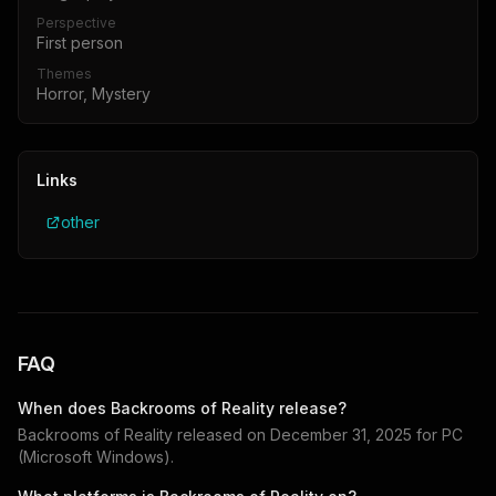
Perspective
First person
Themes
Horror, Mystery
Links
other
FAQ
When does
Backrooms of Reality
release?
Backrooms of Reality
released on
December 31, 2025
for
PC
(Microsoft Windows)
.