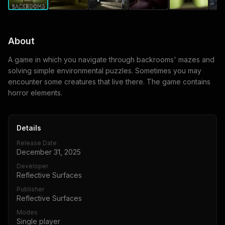
About
A game in which you navigate through backrooms' mazes and
solving simple environmental puzzles. Sometimes you may
encounter some creatures that live there. The game contains
horror elements.
Details
Release Date
December 31, 2025
Developer
Reflective Surfaces
Publisher
Reflective Surfaces
Modes
Single player