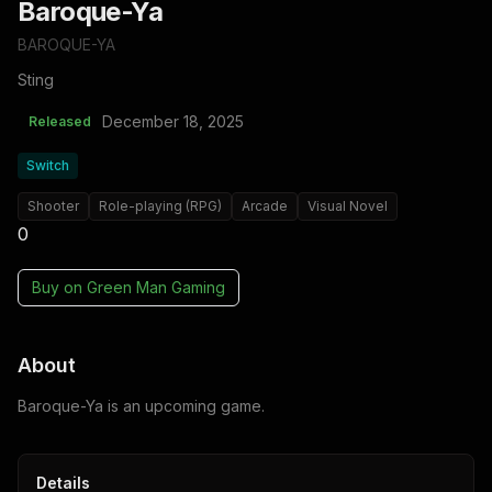
Baroque-Ya
BAROQUE-YA
Sting
December 18, 2025
Released
Switch
Shooter
Role-playing (RPG)
Arcade
Visual Novel
0
Buy on
Green Man Gaming
About
Baroque-Ya is an upcoming game.
Details