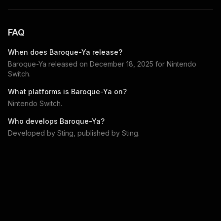
FAQ
When does
Baroque-Ya
release?
Baroque-Ya
released on
December 18, 2025
for
Nintendo
Switch
.
What platforms is
Baroque-Ya
on?
Nintendo Switch
.
Who develops
Baroque-Ya
?
Developed by
Sting
, published by
Sting
.