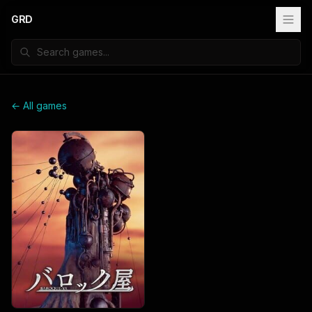
GRD
← All games