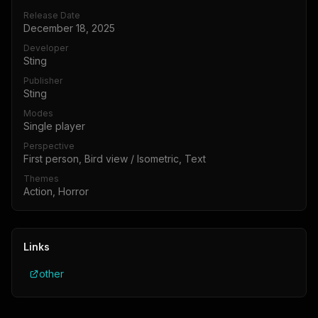
Release Date
December 18, 2025
Developer
Sting
Publisher
Sting
Modes
Single player
Perspective
First person, Bird view / Isometric, Text
Themes
Action, Horror
Links
other