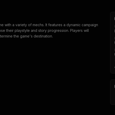
me with a variety of mechs. It features a dynamic campaign
e their playstyle and story progression. Players will
termine the game's destination.