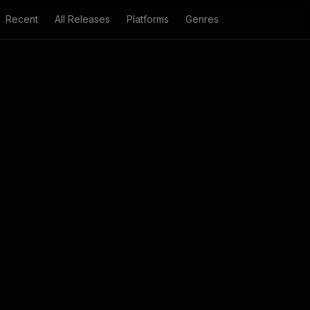
Recent
All Releases
Platforms
Genres