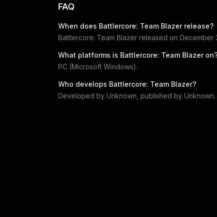
FAQ
When does
Battlercore: Team Blazer
release?
Battlercore: Team Blazer
released on
December 3
What platforms is
Battlercore: Team Blazer
on
PC (Microsoft Windows)
.
Who develops
Battlercore: Team Blazer
?
Developed by
Unknown
, published by
Unknown
.