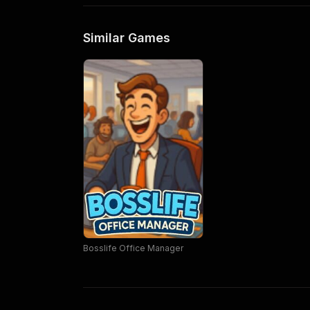
Similar Games
Bosslife Office Manager