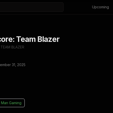
Upcoming
core: Team Blazer
 TEAM BLAZER
ember 31, 2025
 Man Gaming