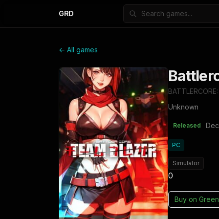
GRD
← All games
Battler
BATTLERCORE:
Unknown
Dec
Released
PC
Simulator
0
Buy on
Green