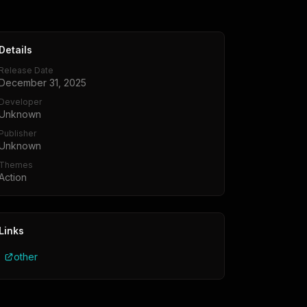
Details
Release Date
December 31, 2025
Developer
Unknown
Publisher
Unknown
Themes
Action
Links
other