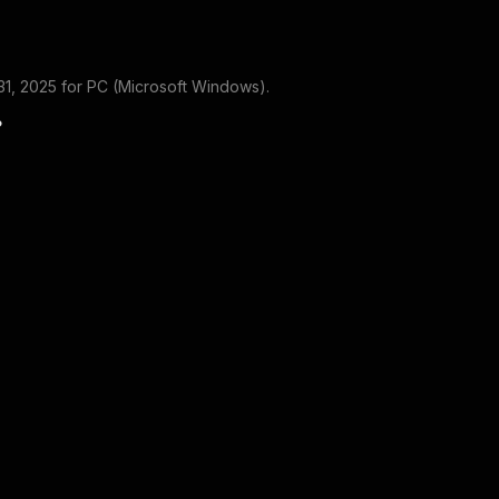
1, 2025
for
PC (Microsoft Windows)
.
?