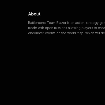
About
Battlercore: Team Blazer is an action-strategy ga
mode with open missions allowing players to choos
encounter events on the world map, which will de