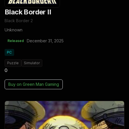
Black Border II
Black Border 2
Unknown
December 31, 2025
Released
PC
Puzzle
Simulator
0
Buy on
Green Man Gaming