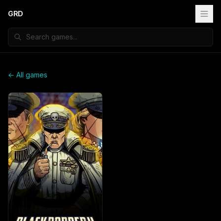
GRD
← All games