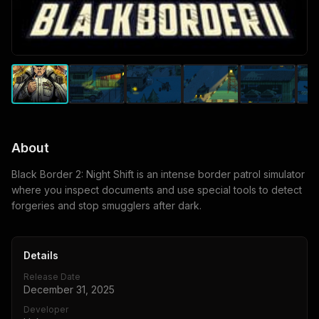
About
Black Border 2: Night Shift is an intense border patrol simulator
where you inspect documents and use special tools to detect
forgeries and stop smugglers after dark.
Details
Release Date
December 31, 2025
Developer