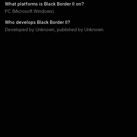
What platforms is
Black Border II
on?
PC (Microsoft Windows)
.
Who develops
Black Border II
?
Developed by
Unknown
, published by
Unknown
.