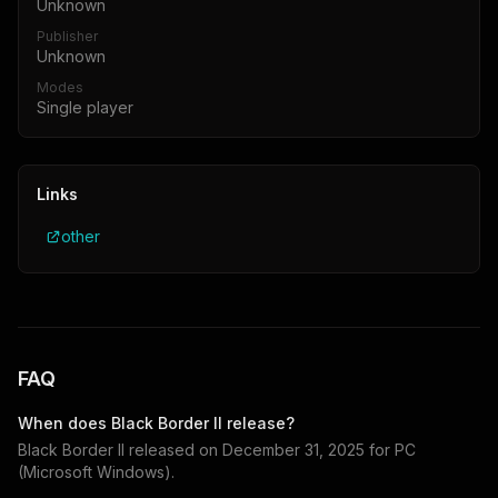
Unknown
Publisher
Unknown
Modes
Single player
Links
other
FAQ
When does
Black Border II
release?
Black Border II
released on
December 31, 2025
for
PC
(Microsoft Windows)
.