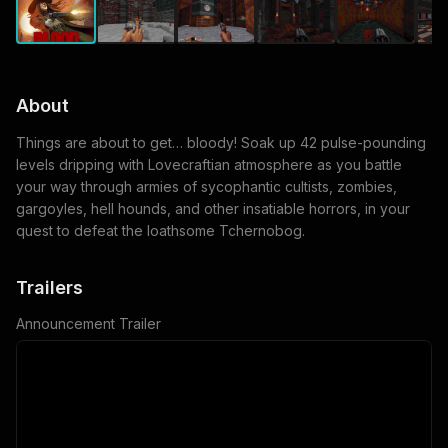
About
Things are about to get… bloody! Soak up 42 pulse-pounding
levels dripping with Lovecraftian atmosphere as you battle
your way through armies of sycophantic cultists, zombies,
gargoyles, hell hounds, and other insatiable horrors, in your
quest to defeat the loathsome Tchernobog.
Trailers
Announcement Trailer