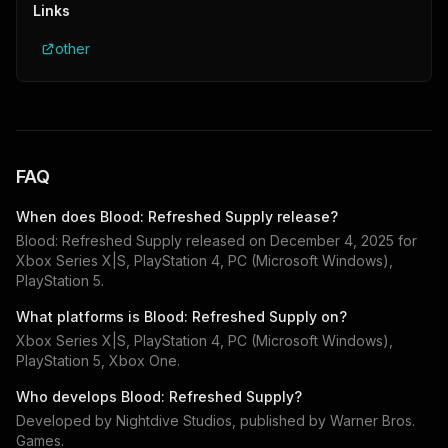
Links
other
FAQ
When does
Blood: Refreshed Supply
release?
Blood: Refreshed Supply
released on
December 4, 2025
for
Xbox Series X|S, PlayStation 4, PC (Microsoft Windows),
PlayStation 5
.
What platforms is
Blood: Refreshed Supply
on?
Xbox Series X|S, PlayStation 4, PC (Microsoft Windows),
PlayStation 5, Xbox One
.
Who develops
Blood: Refreshed Supply
?
Developed by
Nightdive Studios
, published by
Warner Bros.
Games
.