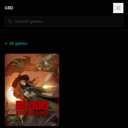
GRD
← All games