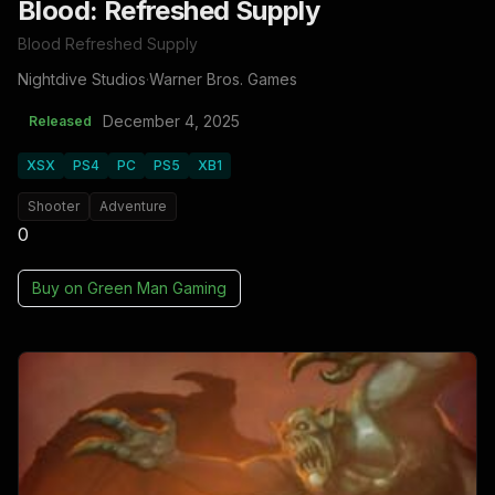
Blood: Refreshed Supply
Blood Refreshed Supply
Nightdive Studios
·
Warner Bros. Games
December 4, 2025
Released
XSX
PS4
PC
PS5
XB1
Shooter
Adventure
0
Buy on
Green Man Gaming