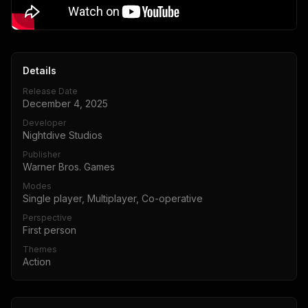
Details
Release Date
December 4, 2025
Developer
Nightdive Studios
Publisher
Warner Bros. Games
Modes
Single player, Multiplayer, Co-operative
Perspective
First person
Themes
Action