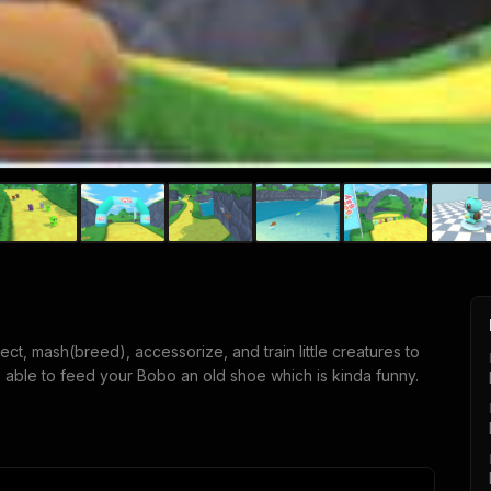
ct, mash(breed), accessorize, and train little creatures to
 able to feed your Bobo an old shoe which is kinda funny.