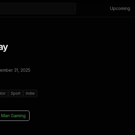
Upcoming
ay
ember 31, 2025
tor
Sport
Indie
 Man Gaming