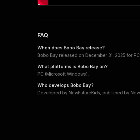
FAQ
When does
Bobo Bay
release?
Bobo Bay
released on
December 31, 2025
for
PC
What platforms is
Bobo Bay
on?
PC (Microsoft Windows)
.
Who develops
Bobo Bay
?
Developed by
NewFutureKids
, published by
New