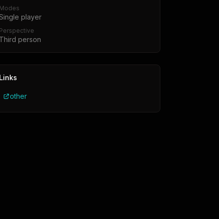
Modes
Single player
Perspective
Third person
Links
other