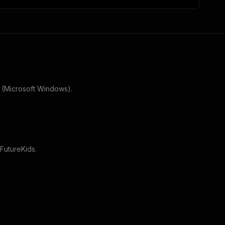
 (Microsoft Windows)
.
FutureKids
.