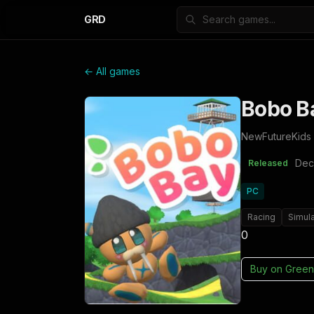
GRD
← All games
Bobo B
NewFutureKids
Dec
Released
PC
Racing
Simula
0
Buy on
Green