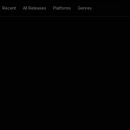
Recent
All Releases
Platforms
Genres