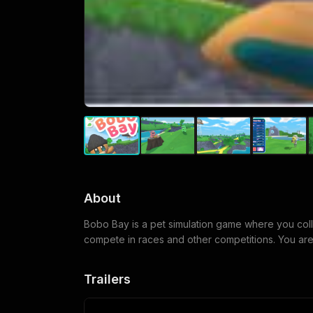
About
Bobo Bay is a pet simulation game where you colle
compete in races and other competitions. You are
Trailers