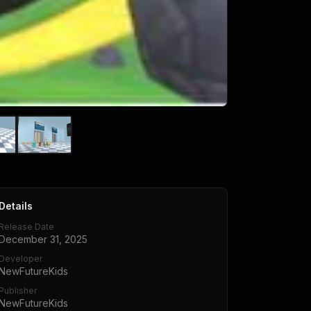
Details
Release Date
December 31, 2025
Developer
NewFutureKids
Publisher
NewFutureKids