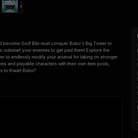
nd become God! Bibi must conquer Bobo's Big Tower to
o outsmart your enemies to get past them! Explore the
r to endlessly modify your arsenal for taking on stronger
ms and playable characters with their own item pools,
es to thwart Bobo?