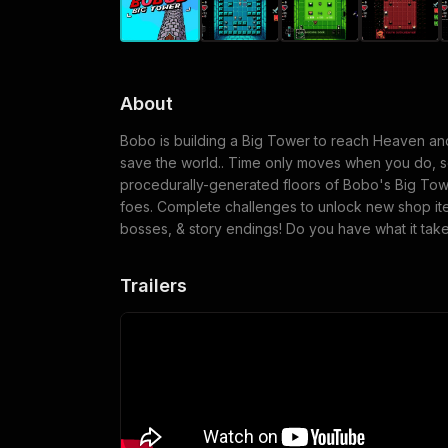
About
Bobo is building a Big Tower to reach Heaven a
save the world.. Time only moves when you do, s
procedurally-generated floors of Bobo's Big Towe
foes. Complete challenges to unlock new shop ite
bosses, & story endings! Do you have what it tak
Trailers