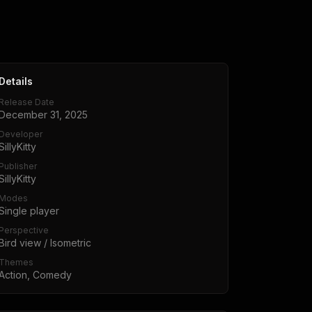
Details
Release Date
December 31, 2025
Developer
SillyKitty
Publisher
SillyKitty
Modes
Single player
Perspective
Bird view / Isometric
Themes
Action, Comedy