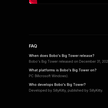
FAQ
When does
Bobo's Big Tower
release?
Bobo's Big Tower
released on
December 31, 20
What platforms is
Bobo's Big Tower
on?
PC (Microsoft Windows)
.
Who develops
Bobo's Big Tower
?
Developed by
SillyKitty
, published by
SillyKitty
.