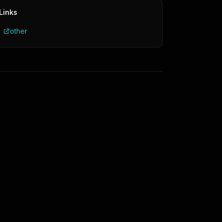
Links
other