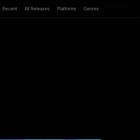
Recent
All Releases
Platforms
Genres