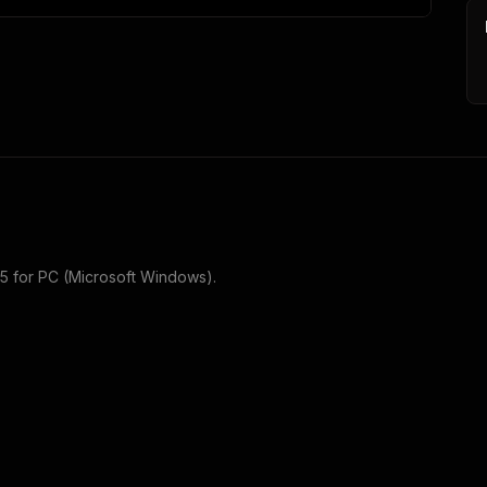
25
for
PC (Microsoft Windows)
.