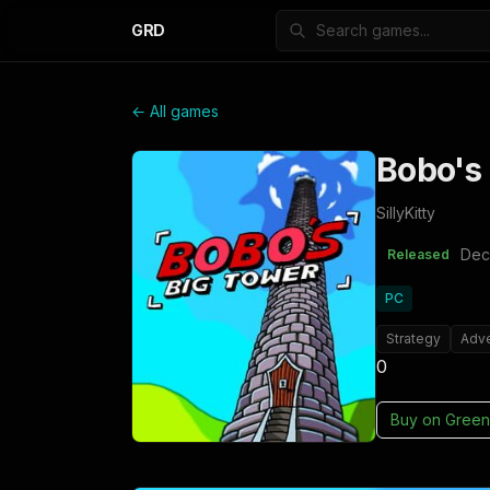
GRD
← All games
Bobo's
SillyKitty
Dec
Released
PC
Strategy
Adv
0
Buy on
Green