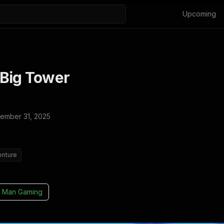
Upcoming
 Big Tower
ember 31, 2025
enture
 Man Gaming