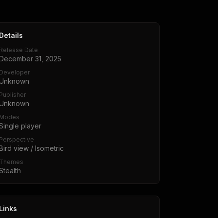
Details
Release Date
December 31, 2025
Developer
Unknown
Publisher
Unknown
Modes
Single player
Perspective
Bird view / Isometric
Themes
Stealth
Links