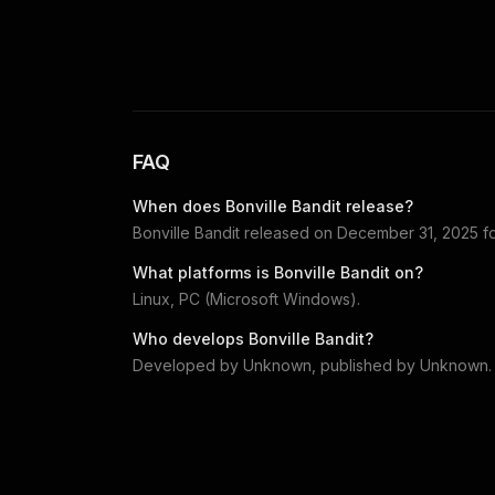
FAQ
When does
Bonville Bandit
release?
Bonville Bandit
released on
December 31, 2025
f
What platforms is
Bonville Bandit
on?
Linux, PC (Microsoft Windows)
.
Who develops
Bonville Bandit
?
Developed by
Unknown
, published by
Unknown
.