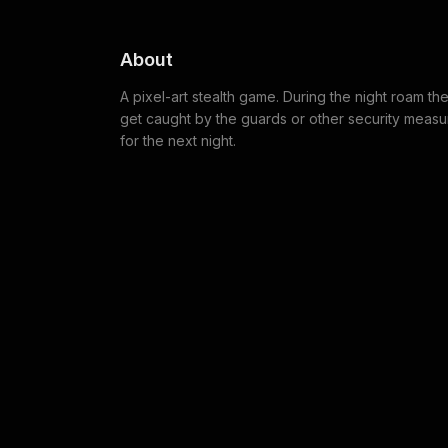
About
A pixel-art stealth game. During the night roam t
get caught by the guards or other security measure
for the next night.