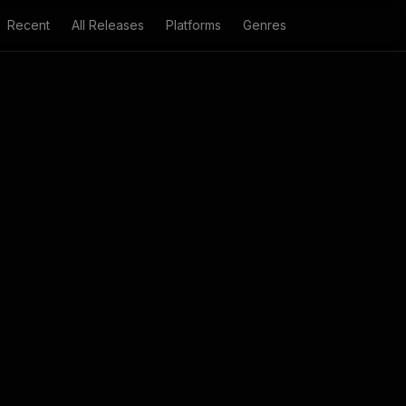
Recent
All Releases
Platforms
Genres