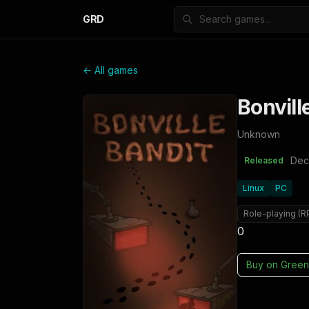
GRD
← All games
Bonvill
Unknown
Dec
Released
Linux
PC
Role-playing (R
0
Buy on
Green