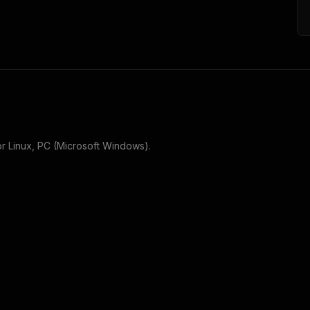
or
Linux, PC (Microsoft Windows)
.