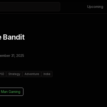
Upcoming
e Bandit
ember 31, 2025
PG)
Strategy
Adventure
Indie
 Man Gaming