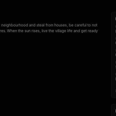
he neighbourhood and steal from houses, be careful to not
s. When the sun rises, live the village life and get ready