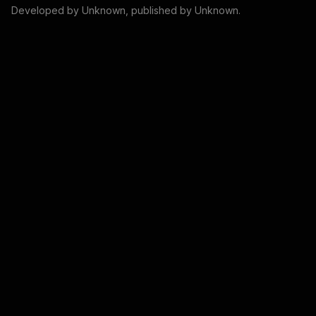
Developed by
Unknown
, published by
Unknown
.