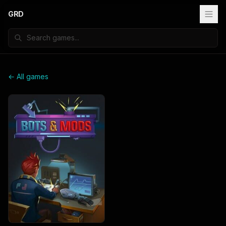
GRD
← All games