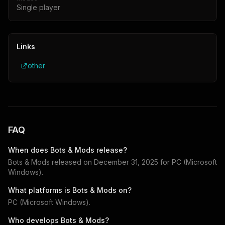
Single player
Links
other
FAQ
When does
Bots & Mods
release?
Bots & Mods
released on
December 31, 2025
for
PC (Microsoft
Windows)
.
What platforms is
Bots & Mods
on?
PC (Microsoft Windows)
.
Who develops
Bots & Mods
?