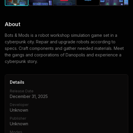
About
Bots & Mods is a robot workshop simulation game set in a
cyberpunk city. Repair and upgrade robots according to
specs. Craft components and gather needed materials. Meet
the gangs and corporations of Danopolis and experience a
cyberpunk story.
Details
Release Date
December 31, 2025
Developer
Unknown
Publisher
Unknown
Modes