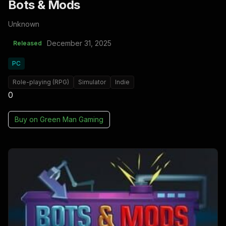
Bots & Mods
Unknown
December 31, 2025
Released
PC
Role-playing (RPG)
Simulator
Indie
0
Buy on
Green Man Gaming