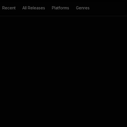
Recent
All Releases
Platforms
Genres