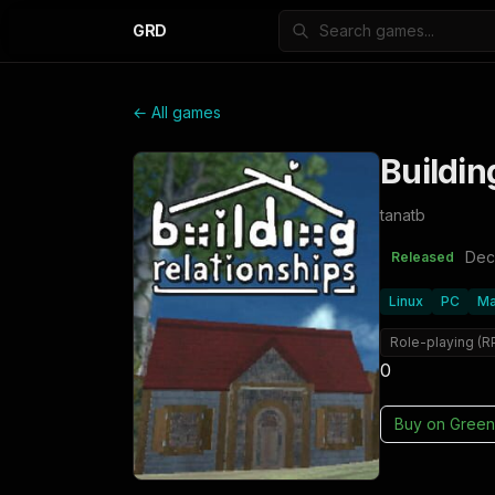
GRD
← All games
Buildin
tanatb
Dec
Released
Linux
PC
M
Role-playing (R
0
Buy on
Green