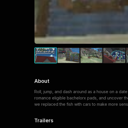
About
Roll, jump, and dash around as a house on a date i
romance eligible bachelorx pads, and uncover the 
we replaced the fish with cars to make more sens
Trailers