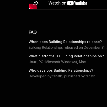
FAQ
When does
Building Relationships
release?
Building Relationships
released on
December 31,
What platforms is
Building Relationships
on?
Linux, PC (Microsoft Windows), Mac
.
Who develops
Building Relationships
?
Developed by
tanatb
, published by
tanatb
.