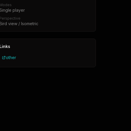
Modes
Single player
Perspective
Bird view / Isometric
Links
other