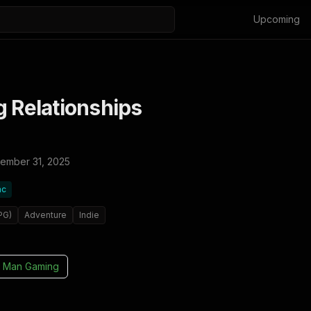
Upcoming
g Relationships
ember 31, 2025
ac
PG)
Adventure
Indie
 Man Gaming