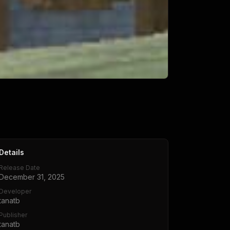
Details
Release Date
December 31, 2025
Developer
tanatb
Publisher
tanatb