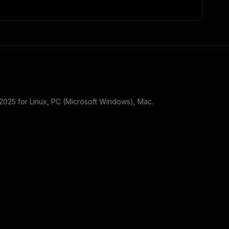
 2025
for
Linux, PC (Microsoft Windows), Mac
.