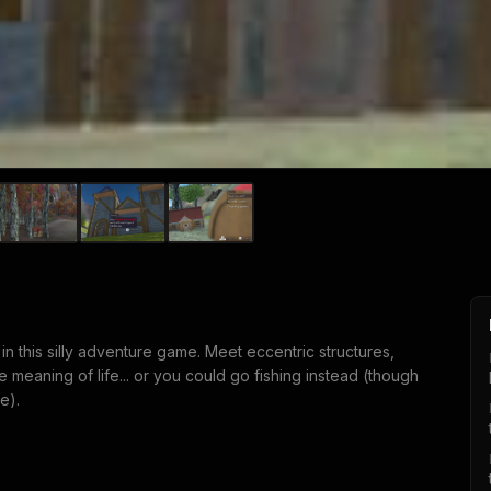
n this silly adventure game. Meet eccentric structures,
meaning of life... or you could go fishing instead (though
e).