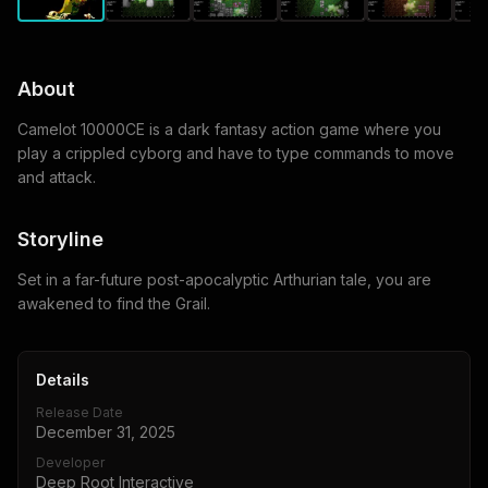
About
Camelot 10000CE is a dark fantasy action game where you
play a crippled cyborg and have to type commands to move
and attack.
Storyline
Set in a far-future post-apocalyptic Arthurian tale, you are
awakened to find the Grail.
Details
Release Date
December 31, 2025
Developer
Deep Root Interactive