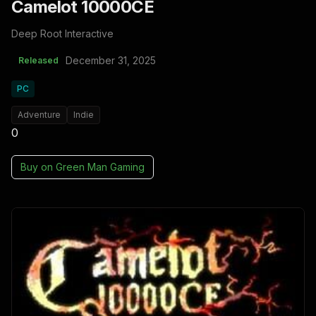
Camelot 10000CE
Deep Root Interactive
December 31, 2025
Released
PC
Adventure
Indie
0
Buy on
Green Man Gaming