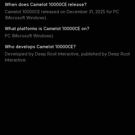
When does
Camelot 10000CE
release?
Camelot 10000CE
released on
December 31, 2025
for
PC
(Microsoft Windows)
.
What platforms is
Camelot 10000CE
on?
PC (Microsoft Windows)
.
Who develops
Camelot 10000CE
?
Developed by
Deep Root Interactive
, published by
Deep Root
Interactive
.