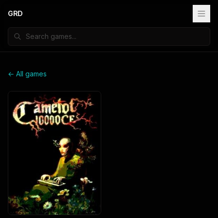
GRD
← All games