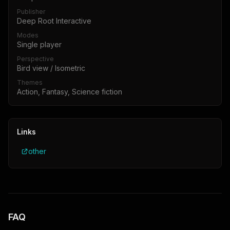
Publisher
Deep Root Interactive
Modes
Single player
Perspective
Bird view / Isometric
Themes
Action, Fantasy, Science fiction
Links
other
FAQ