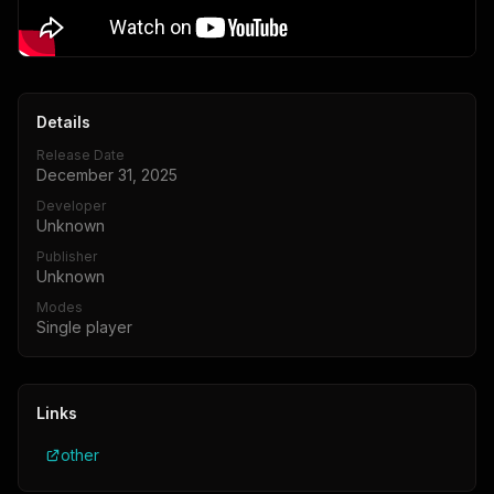
Details
Release Date
December 31, 2025
Developer
Unknown
Publisher
Unknown
Modes
Single player
Links
other