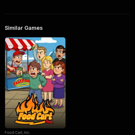
Similar Games
Food Cart, Inc.