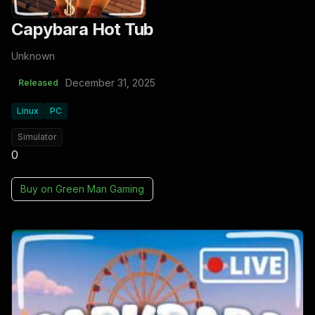
Capybara Hot Tub
Unknown
December 31, 2025
Released
Linux
PC
Simulator
0
Buy on
Green Man Gaming