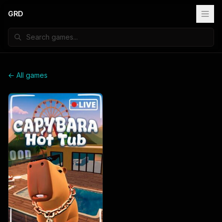
GRD
← All games