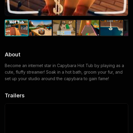
About
Become an internet star in Capybara Hot Tub by playing as a
cute, fluffy streamer! Soak in a hot bath, groom your fur, and
set up your studio around the capybara to gain fame!
Trailers