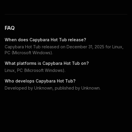
FAQ
When does
Capybara Hot Tub
release?
Capybara Hot Tub
released on
December 31, 2025
for
Linux,
PC (Microsoft Windows)
.
What platforms is
Capybara Hot Tub
on?
Linux, PC (Microsoft Windows)
.
Who develops
Capybara Hot Tub
?
Developed by
Unknown
, published by
Unknown
.