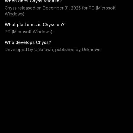
When does
Chyss
release?
Chyss
released on
December 31, 2025
for
PC (Microsoft
Windows)
.
What platforms is
Chyss
on?
PC (Microsoft Windows)
.
Who develops
Chyss
?
Developed by
Unknown
, published by
Unknown
.