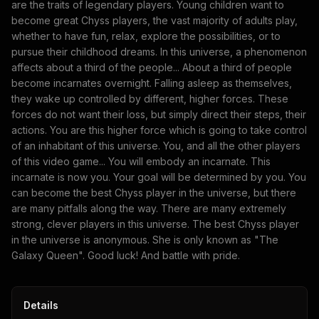
are the traits of legendary players. Young children want to
become great Chyss players, the vast majority of adults play,
whether to have fun, relax, explore the possibilities, or to
pursue their childhood dreams. In this universe, a phenomenon
affects about a third of the people... About a third of people
become incarnates overnight. Falling asleep as themselves,
they wake up controlled by different, higher forces. These
forces do not want their loss, but simply direct their steps, their
actions. You are this higher force which is going to take control
of an inhabitant of this universe. You, and all the other players
of this video game... You will embody an incarnate. This
incarnate is now you. Your goal will be determined by you. You
can become the best Chyss player in the universe, but there
are many pitfalls along the way. There are many extremely
strong, clever players in this universe. The best Chyss player
in the universe is anonymous. She is only known as "The
Galaxy Queen". Good luck! And battle with pride.
Details