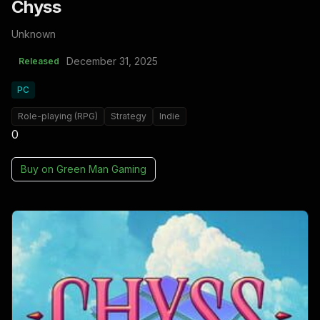
Chyss
Unknown
December 31, 2025
Released
PC
Role-playing (RPG)
Strategy
Indie
0
Buy on
Green Man Gaming