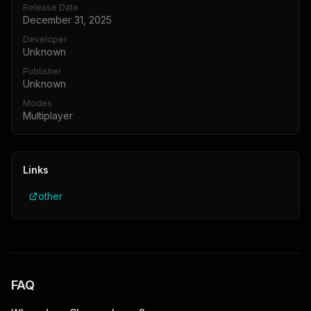
Release Date
December 31, 2025
Developer
Unknown
Publisher
Unknown
Modes
Multiplayer
Links
other
FAQ