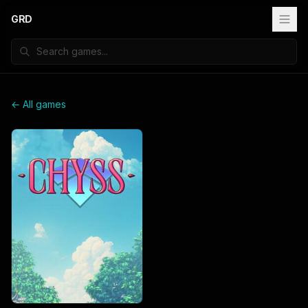
GRD
← All games