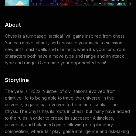
About
Chyss is a turnbased, tactical 1vs1 game inspired from chess.
You can move, attack, and consume your mana to summon
new units, cast spells and use items when it's your turn. Your
characters both have a move type and range and an attack
type and range. Overcome your opponent's team!
Storyline
The year is 12022. Number of civilisations evolved from
primitive life to being able to travel the universe. In this
universe, a game has evolved to become essential: The
Chyss. The Chyss has its roots in chess, but many have added
to the rules in order to create its successor. A timeless,
universal, and balanced game, allowing interplanetary
competition, where fair play, game intelligence and risk-taking