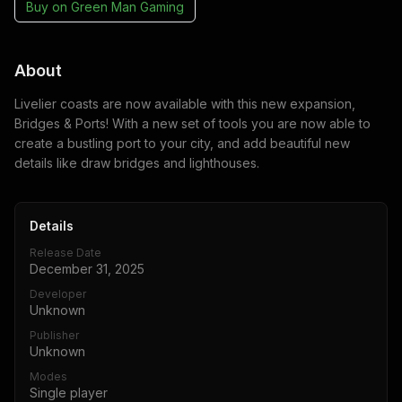
Buy on
Green Man Gaming
About
Livelier coasts are now available with this new expansion,
Bridges & Ports! With a new set of tools you are now able to
create a bustling port to your city, and add beautiful new
details like draw bridges and lighthouses.
Details
Release Date
December 31, 2025
Developer
Unknown
Publisher
Unknown
Modes
Single player