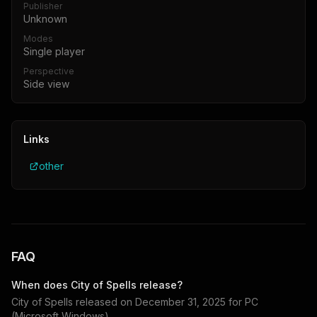
Publisher
Unknown
Modes
Single player
Perspective
Side view
Links
other
FAQ
When does
City of Spells
release?
City of Spells
released on
December 31, 2025
for
PC
(Microsoft Windows)
.