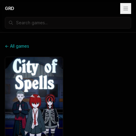
GRD
← All games