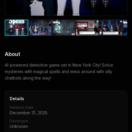
About
AI-powered detective game set in New York City! Solve
mysteries with magical spells and mess around with silly
chatbots along the way!
Details
Release Date
December 31, 2025
Developer
Unknown