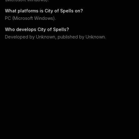
What platforms is
City of Spells
on?
PC (Microsoft Windows)
.
Who develops
City of Spells
?
Developed by
Unknown
, published by
Unknown
.