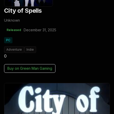
City of Spells
Unknown
December 31, 2025
Released
PC
Adventure
Indie
0
Buy on
Green Man Gaming