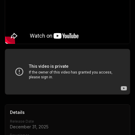
Details
Release Date
December 31, 2025