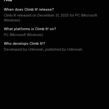
When does
Climb It!
release?
Climb It!
released on
December 31, 2025
for
PC (Microsoft
Windows)
.
What platforms is
Climb It!
on?
PC (Microsoft Windows)
.
Who develops
Climb It!
?
Developed by
Unknown
, published by
Unknown
.