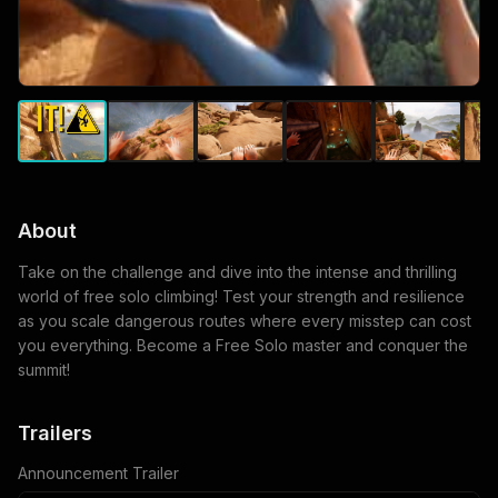
About
Take on the challenge and dive into the intense and thrilling
world of free solo climbing! Test your strength and resilience
as you scale dangerous routes where every misstep can cost
you everything. Become a Free Solo master and conquer the
summit!
Trailers
Announcement Trailer