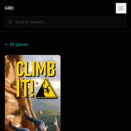
GRD
← All games