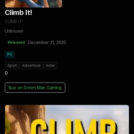
Climb It!
CLIMB IT!
Unknown
December 31, 2025
Released
PC
Sport
Adventure
Indie
0
Buy on
Green Man Gaming