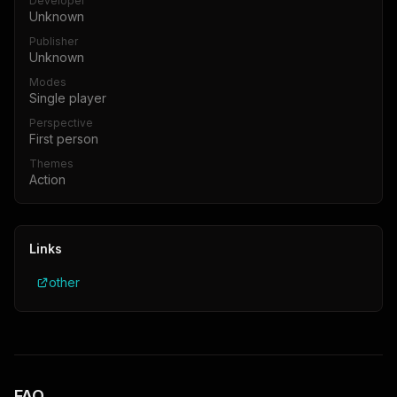
Developer
Unknown
Publisher
Unknown
Modes
Single player
Perspective
First person
Themes
Action
Links
other
FAQ