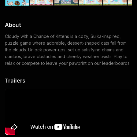
About
Cloudy with a Chance of Kittens is a cozy, Suika-inspired,
puzzle game where adorable, dessert-shaped cats fall from
the clouds. Unlock power-ups, set up satisfying chains and
combos, brave obstacles and cheeky weather twists. Play to
relax or compete to leave your pawprint on our leaderboards.
Trailers