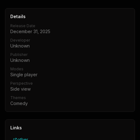
Details
Release Date
December 31, 2025
Developer
Unknown
Publisher
Unknown
Modes
Single player
Perspective
Side view
Themes
Comedy
Links
other