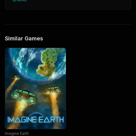
Similar Games
Imagine Earth