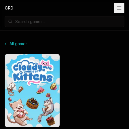
GRD
← All games