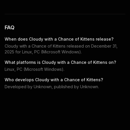
FAQ
When does
Cloudy with a Chance of Kittens
release?
Cloudy with a Chance of Kittens
released on
December 31,
2025
for
Linux, PC (Microsoft Windows)
.
What platforms is
Cloudy with a Chance of Kittens
on?
Linux, PC (Microsoft Windows)
.
Who develops
Cloudy with a Chance of Kittens
?
Developed by
Unknown
, published by
Unknown
.