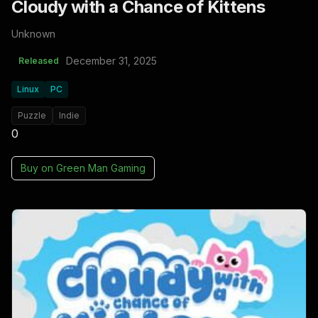
Cloudy with a Chance of Kittens
Unknown
December 31, 2025
Released
Linux
PC
Puzzle
Indie
0
Buy on
Green Man Gaming