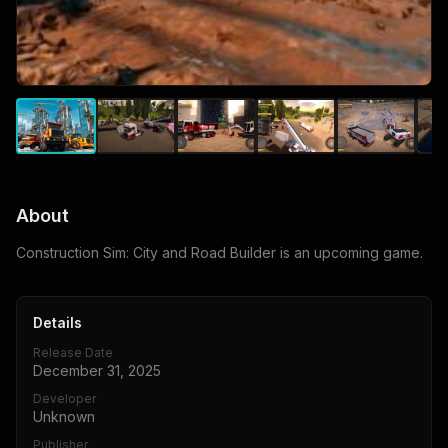
About
Construction Sim: City and Road Builder is an upcoming game.
Details
Release Date
December 31, 2025
Developer
Unknown
Publisher