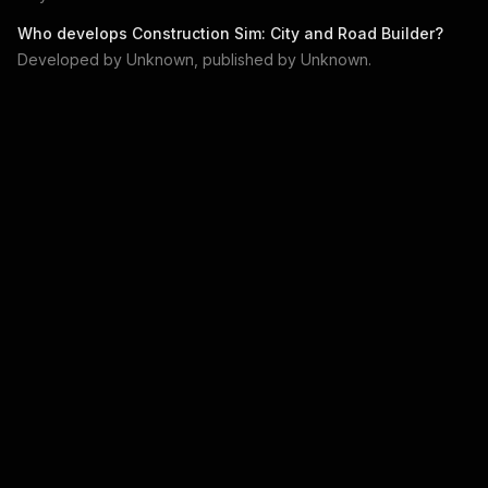
Who develops
Construction Sim: City and Road Builder
?
Developed by
Unknown
, published by
Unknown
.