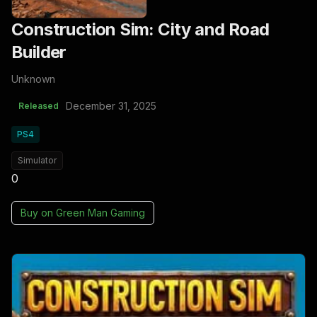
Construction Sim: City and Road
Builder
Unknown
December 31, 2025
Released
PS4
Simulator
0
Buy on
Green Man Gaming