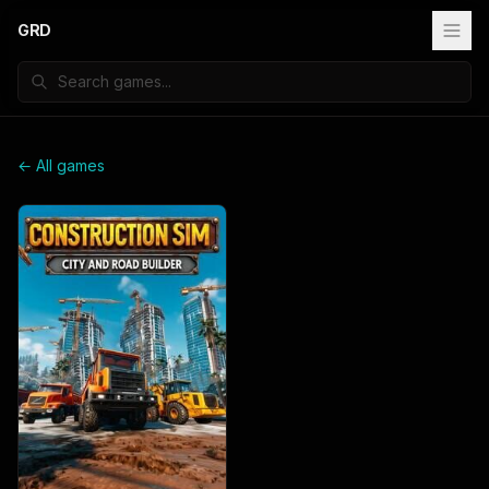
GRD
← All games