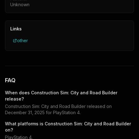
Unknown
Links
other
FAQ
When does
Construction Sim: City and Road Builder
release?
Construction Sim: City and Road Builder
released on
December 31, 2025
for
PlayStation 4
.
What platforms is
Construction Sim: City and Road Builder
on?
PlayStation 4
.