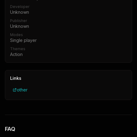
Developer
Unknown
Publisher
Unknown
Modes
Single player
Themes
Action
Links
other
FAQ