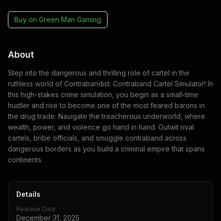
Buy on
Green Man Gaming
About
Step into the dangerous and thrilling role of cartel in the
ruthless world of Contrabandist: Contraband Cartel Simulator! In
this high-stakes crime simulation, you begin as a small-time
hustler and rise to become one of the most feared barons in
the drug trade. Navigate the treacherous underworld, where
wealth, power, and violence go hand in hand. Outwit rival
cartels, bribe officials, and smuggle contraband across
dangerous borders as you build a criminal empire that spans
continents.
Details
Release Date
December 31, 2025