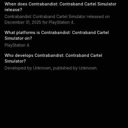
When does
Contrabandist: Contraband Cartel Simulator
release?
Contrabandist: Contraband Cartel Simulator
released on
December 31, 2025
for
PlayStation 4
.
What platforms is
Contrabandist: Contraband Cartel
Simulator
on?
PlayStation 4
.
Who develops
Contrabandist: Contraband Cartel
Simulator
?
Developed by
Unknown
, published by
Unknown
.