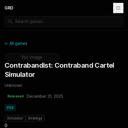
GRD
← All games
No image
Contrabandist: Contraband Cartel
Simulator
Unknown
December 31, 2025
Released
PS4
Simulator
Strategy
0