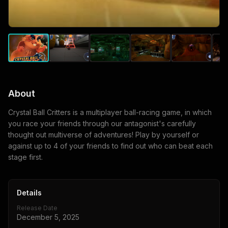
About
Crystal Ball Critters is a multiplayer ball-racing game, in which
you race your friends through our antagonist's carefully
thought out multiverse of adventures! Play by yourself or
against up to 4 of your friends to find out who can beat each
stage first.
Details
Release Date
December 5, 2025