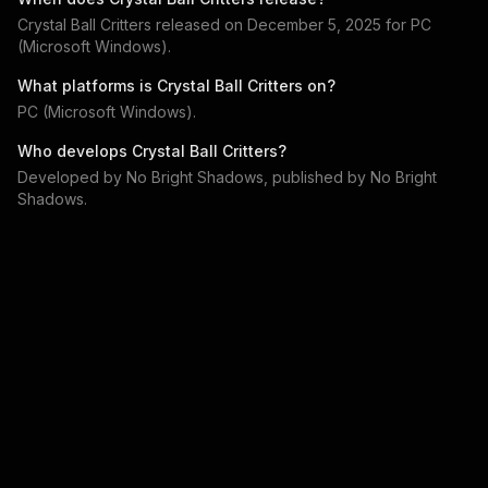
Crystal Ball Critters
released on
December 5, 2025
for
PC
(Microsoft Windows)
.
What platforms is
Crystal Ball Critters
on?
PC (Microsoft Windows)
.
Who develops
Crystal Ball Critters
?
Developed by
No Bright Shadows
, published by
No Bright
Shadows
.