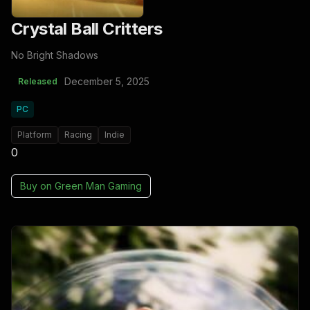
Crystal Ball Critters
No Bright Shadows
December 5, 2025
Released
PC
Platform
Racing
Indie
0
Buy on
Green Man Gaming