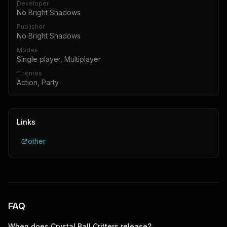
Developer
No Bright Shadows
Publisher
No Bright Shadows
Modes
Single player, Multiplayer
Themes
Action, Party
Links
other
FAQ
When does
Crystal Ball Critters
release?