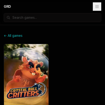
GRD
← All games