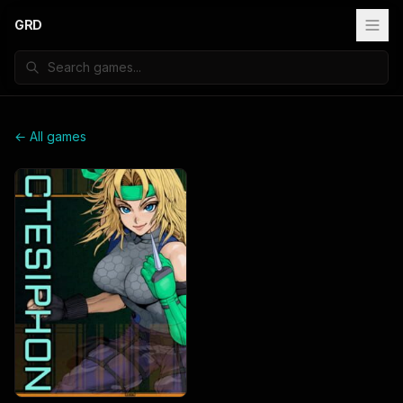
GRD
← All games