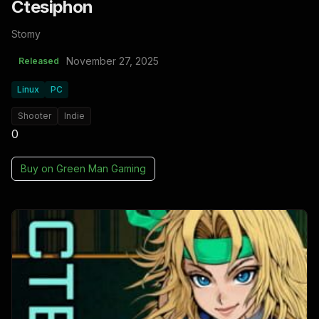
Ctesiphon
Stomy
November 27, 2025
Released
Linux
PC
Shooter
Indie
0
Buy on
Green Man Gaming