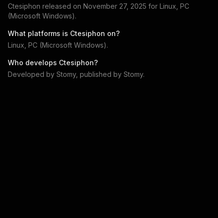
Ctesiphon
released on
November 27, 2025
for
Linux, PC
(Microsoft Windows)
.
What platforms is
Ctesiphon
on?
Linux, PC (Microsoft Windows)
.
Who develops
Ctesiphon
?
Developed by
Stomy
, published by
Stomy
.