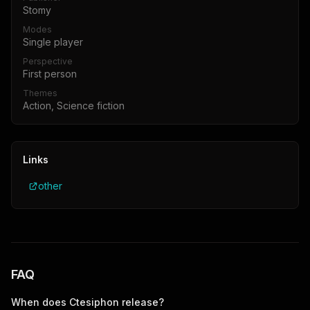
Stomy
Modes
Single player
Perspective
First person
Themes
Action, Science fiction
Links
other
FAQ
When does
Ctesiphon
release?