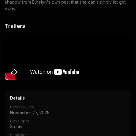
shadow from Ethelyn's own past that she can't simply let get
away.
Trailers
Details
Release Date
November 27, 2025
Developer
Stomy
Publisher