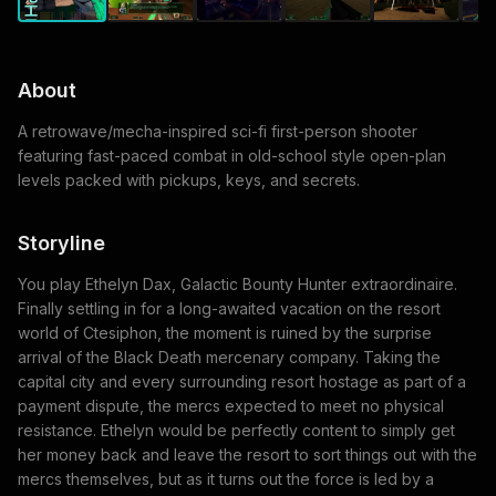
About
A retrowave/mecha-inspired sci-fi first-person shooter
featuring fast-paced combat in old-school style open-plan
levels packed with pickups, keys, and secrets.
Storyline
You play Ethelyn Dax, Galactic Bounty Hunter extraordinaire.
Finally settling in for a long-awaited vacation on the resort
world of Ctesiphon, the moment is ruined by the surprise
arrival of the Black Death mercenary company. Taking the
capital city and every surrounding resort hostage as part of a
payment dispute, the mercs expected to meet no physical
resistance. Ethelyn would be perfectly content to simply get
her money back and leave the resort to sort things out with the
mercs themselves, but as it turns out the force is led by a