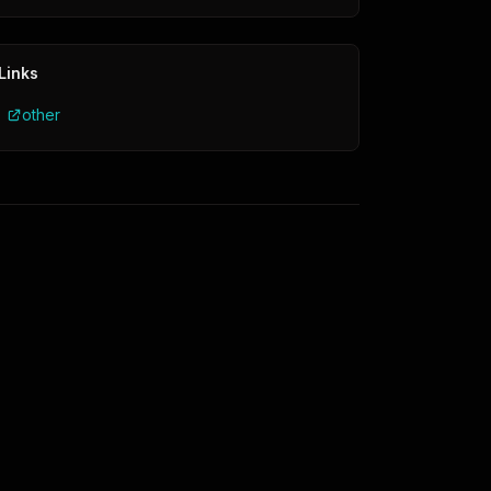
Links
other