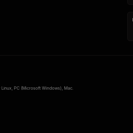
r
Linux, PC (Microsoft Windows), Mac
.