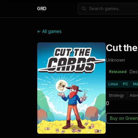
GRD
← All games
Cut the
Unknown
Dec
Released
Linux
PC
M
Strategy
Adv
0
Buy on
Green