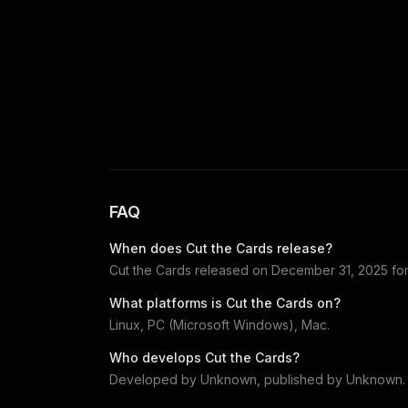
FAQ
When does
Cut the Cards
release?
Cut the Cards
released on
December 31, 2025
fo
What platforms is
Cut the Cards
on?
Linux, PC (Microsoft Windows), Mac
.
Who develops
Cut the Cards
?
Developed by
Unknown
, published by
Unknown
.