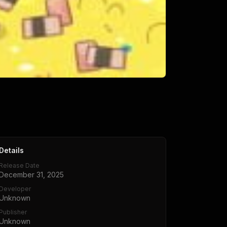
Details
Release Date
December 31, 2025
Developer
Unknown
Publisher
Unknown