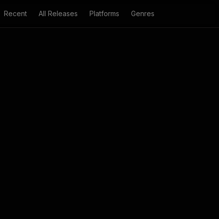
Recent
All Releases
Platforms
Genres