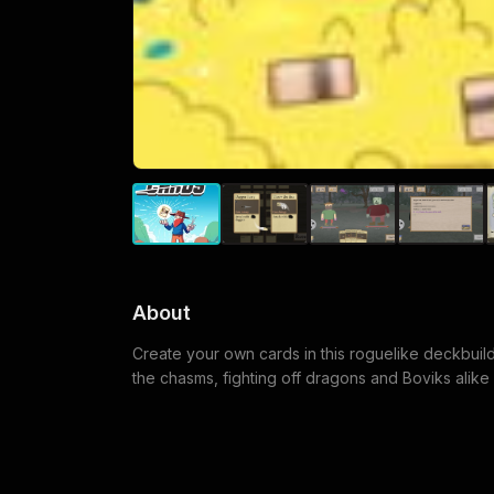
About
Create your own cards in this roguelike deckbuil
the chasms, fighting off dragons and Boviks alik