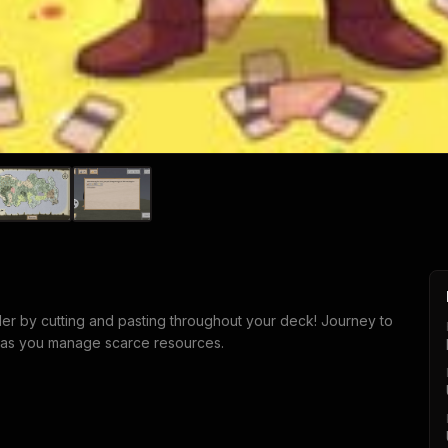
der by cutting and pasting throughout your deck! Journey to
e as you manage scarce resources.