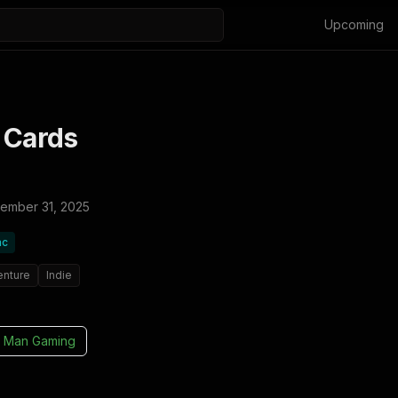
Upcoming
 Cards
ember 31, 2025
ac
enture
Indie
 Man Gaming