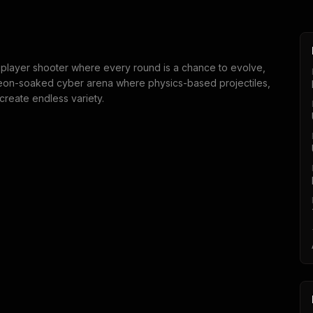
tiplayer shooter where every round is a chance to evolve,
neon-soaked cyber arena where physics-based projectiles,
reate endless variety.