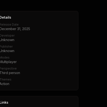
Details
Release Date
December 31, 2025
Developer
Unknown
Publisher
Unknown
Modes
Multiplayer
Perspective
Third person
Themes
Action
Links