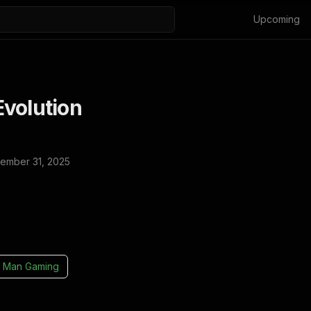
Upcoming
volution
ember 31, 2025
 Man Gaming