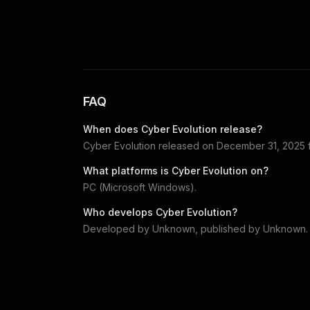
FAQ
When does
Cyber Evolution
release?
Cyber Evolution
released on
December 31, 2025
What platforms is
Cyber Evolution
on?
PC (Microsoft Windows)
.
Who develops
Cyber Evolution
?
Developed by
Unknown
, published by
Unknown
.