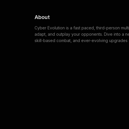
About
Cyber Evolution is a fast paced, third-person mul
adapt, and outplay your opponents. Dive into a 
skill-based combat, and ever-evolving upgrades c