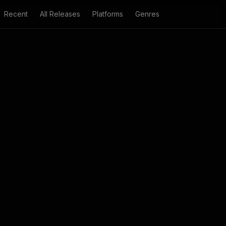
Recent
All Releases
Platforms
Genres