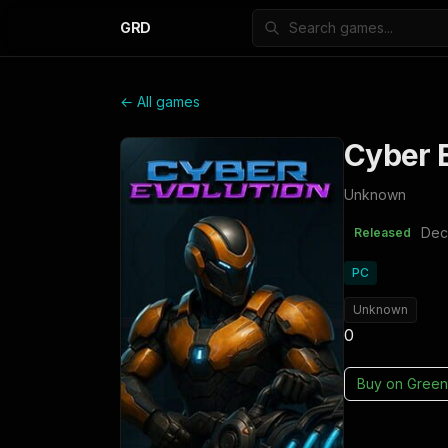
GRD
← All games
Cyber E
Unknown
Dec
Released
PC
Unknown
0
Buy on
Green