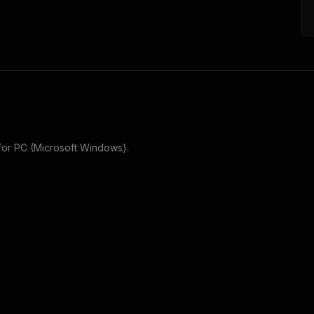
for
PC (Microsoft Windows)
.