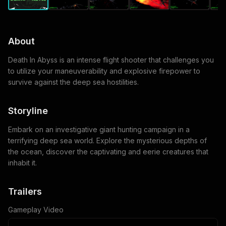
About
Death In Abyss is an intense flight shooter that challenges you
to utilize your maneuverability and explosive firepower to
survive against the deep sea hostilities.
Storyline
Embark on an investigative giant hunting campaign in a
terrifying deep sea world. Explore the mysterious depths of
the ocean, discover the captivating and eerie creatures that
inhabit it.
Trailers
Gameplay Video