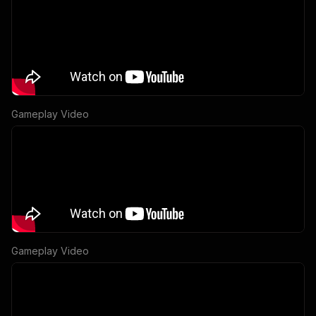
Gameplay Video
Gameplay Video