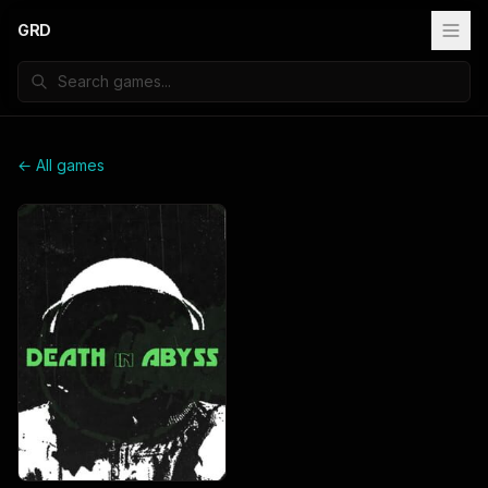
GRD
← All games