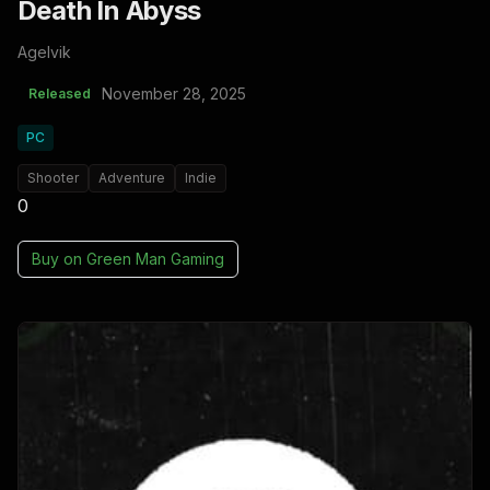
Death In Abyss
Agelvik
November 28, 2025
Released
PC
Shooter
Adventure
Indie
0
Buy on
Green Man Gaming