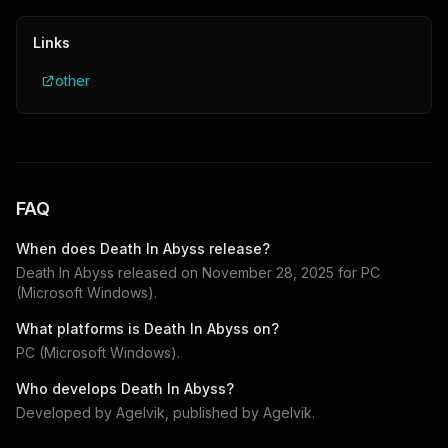
Links
other
FAQ
When does
Death In Abyss
release?
Death In Abyss
released on
November 28, 2025
for
PC
(Microsoft Windows)
.
What platforms is
Death In Abyss
on?
PC (Microsoft Windows)
.
Who develops
Death In Abyss
?
Developed by
Agelvik
, published by
Agelvik
.