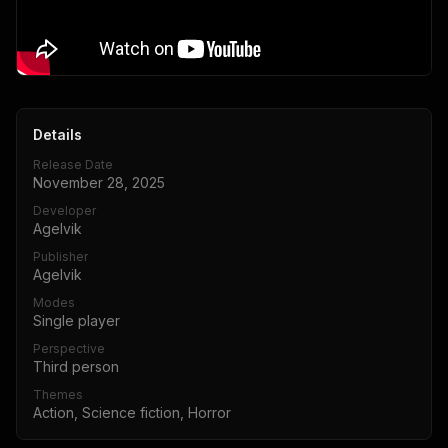
Details
Release Date
November 28, 2025
Developer
Agelvik
Publisher
Agelvik
Modes
Single player
Perspective
Third person
Themes
Action, Science fiction, Horror