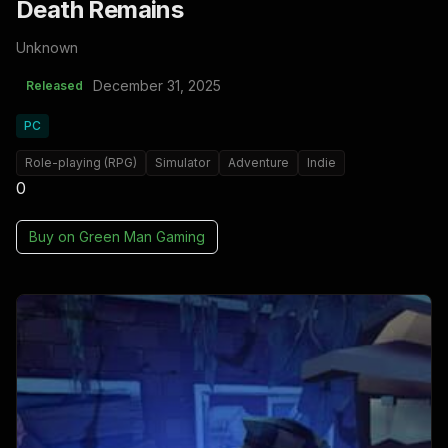
Death Remains
Unknown
December 31, 2025
Released
PC
Role-playing (RPG)
Simulator
Adventure
Indie
0
Buy on
Green Man Gaming