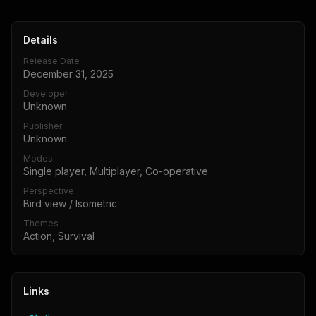
Details
Release Date
December 31, 2025
Developer
Unknown
Publisher
Unknown
Modes
Single player, Multiplayer, Co-operative
Perspective
Bird view / Isometric
Themes
Action, Survival
Links