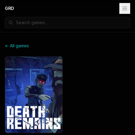
GRD
← All games