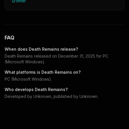
other
FAQ
When does
Death Remains
release?
Death Remains
released on
December 31, 2025
for
PC
(Microsoft Windows)
.
What platforms is
Death Remains
on?
PC (Microsoft Windows)
.
Who develops
Death Remains
?
Developed by
Unknown
, published by
Unknown
.