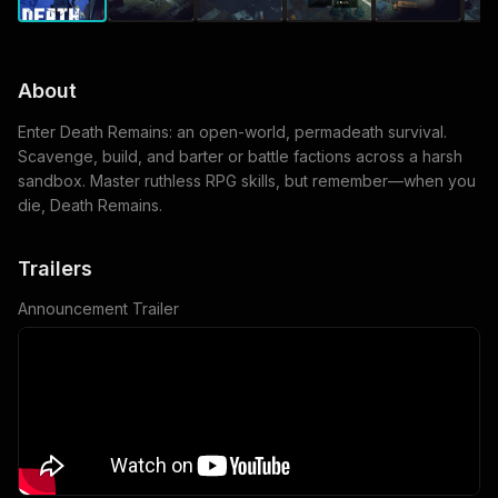
About
Enter Death Remains: an open-world, permadeath survival.
Scavenge, build, and barter or battle factions across a harsh
sandbox. Master ruthless RPG skills, but remember—when you
die, Death Remains.
Trailers
Announcement Trailer