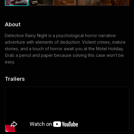
About
Detective Rainy Night is a psychological horror narrative
adventure with elements of deduction. Violent crimes, mature
stories, and a touch of horror await you at the Motel Holiday.
Grab a pencil and paper because solving this case won’t be
easy.
Trailers