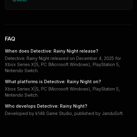
FAQ
When does
Detective: Rainy Night
release?
Detective: Rainy Night
released on
December 4, 2025
for
Xbox Series X|S, PC (Microsoft Windows), PlayStation 5,
Nintendo Switch
.
What platforms is
Detective: Rainy Night
on?
Xbox Series X|S, PC (Microsoft Windows), PlayStation 5,
Nintendo Switch
.
Who develops
Detective: Rainy Night
?
Developed by
k148 Game Studio
, published by
JanduSoft
.