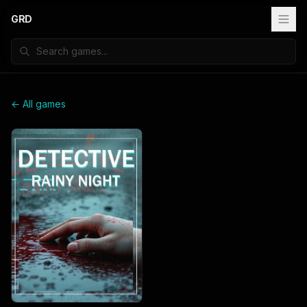
GRD
← All games