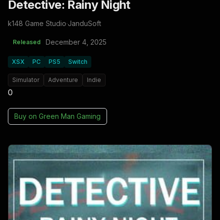
Detective: Rainy Night
k148 Game Studio
·
JanduSoft
December 4, 2025
Released
XSX
PC
PS5
Switch
Simulator
Adventure
Indie
0
Buy on
Green Man Gaming