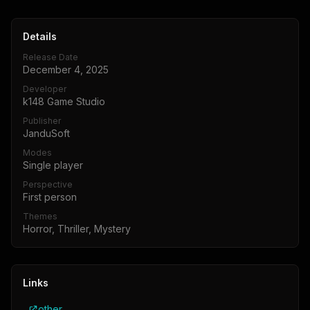
Details
Release Date
December 4, 2025
Developer
k148 Game Studio
Publisher
JanduSoft
Modes
Single player
Perspective
First person
Themes
Horror, Thriller, Mystery
Links
other