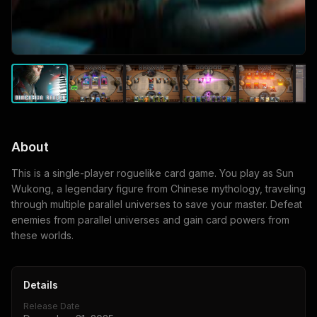
About
This is a single-player roguelike card game. You play as Sun
Wukong, a legendary figure from Chinese mythology, traveling
through multiple parallel universes to save your master. Defeat
enemies from parallel universes and gain card powers from
these worlds.
Details
Release Date