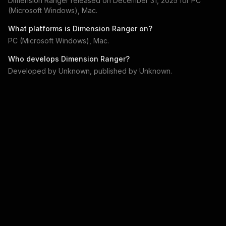
Dimension Ranger
released on
December 31, 2025
for
PC
(Microsoft Windows), Mac
.
What platforms is
Dimension Ranger
on?
PC (Microsoft Windows), Mac
.
Who develops
Dimension Ranger
?
Developed by
Unknown
, published by
Unknown
.