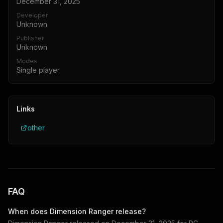
December 31, 2025
Developer
Unknown
Publisher
Unknown
Modes
Single player
Links
other
FAQ
When does
Dimension Ranger
release?