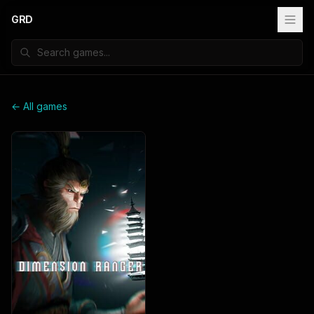
GRD
← All games