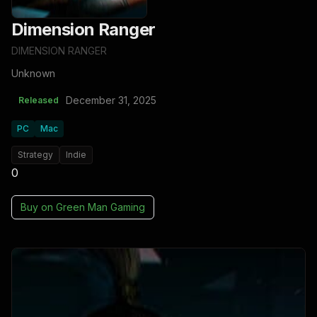
Dimension Ranger
DIMENSION RANGER
Unknown
December 31, 2025
Released
PC
Mac
Strategy
Indie
0
Buy on
Green Man Gaming