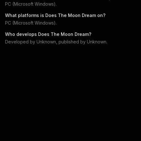
PC (Microsoft Windows)
.
What platforms is
Does The Moon Dream
on?
PC (Microsoft Windows)
.
Who develops
Does The Moon Dream
?
Developed by
Unknown
, published by
Unknown
.