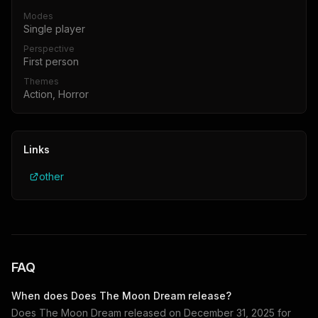
Modes
Single player
Perspective
First person
Themes
Action, Horror
Links
other
FAQ
When does
Does The Moon Dream
release?
Does The Moon Dream
released on
December 31, 2025
for