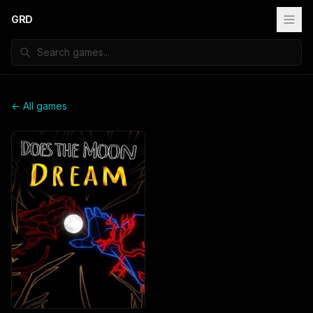
GRD
← All games