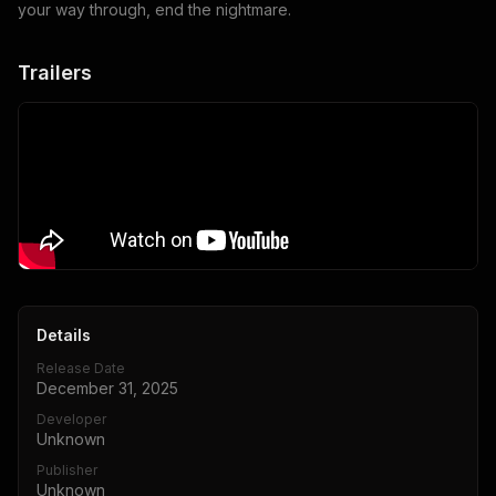
your way through, end the nightmare.
Trailers
Details
Release Date
December 31, 2025
Developer
Unknown
Publisher
Unknown