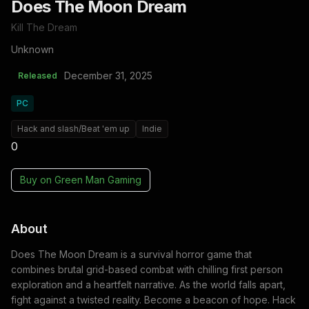
Does The Moon Dream
Kill The Dream
Unknown
December 31, 2025
Released
PC
Hack and slash/Beat 'em up
Indie
0
Buy on
Green Man Gaming
About
Does The Moon Dream is a survival horror game that
combines brutal grid-based combat with chilling first person
exploration and a heartfelt narrative. As the world falls apart,
fight against a twisted reality. Become a beacon of hope. Hack