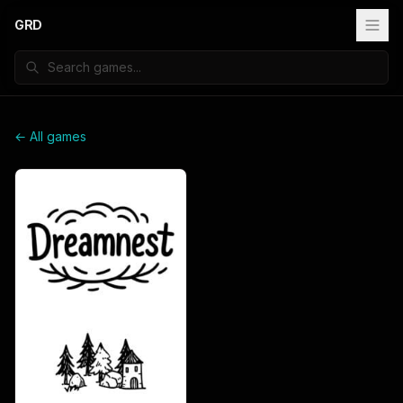
GRD
← All games