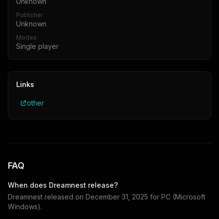
Unknown
Publisher
Unknown
Modes
Single player
Links
other
FAQ
When does
Dreamnest
release?
Dreamnest
released on
December 31, 2025
for
PC (Microsoft
Windows)
.