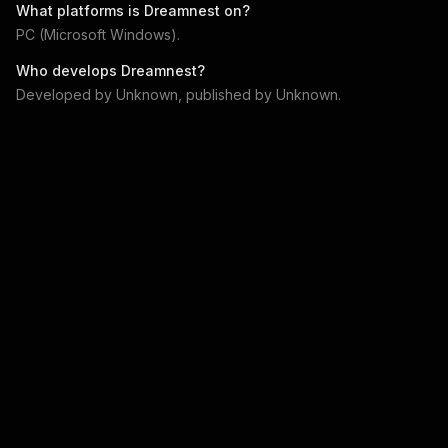
What platforms is
Dreamnest
on?
PC (Microsoft Windows)
.
Who develops
Dreamnest
?
Developed by
Unknown
, published by
Unknown
.