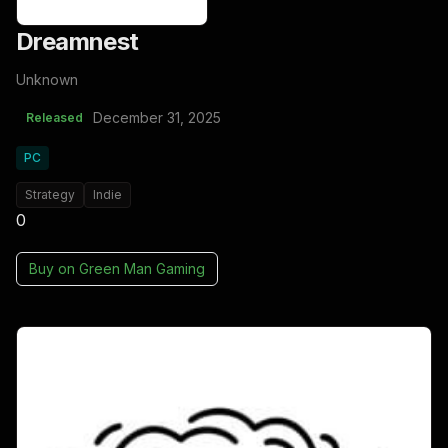
Dreamnest
Unknown
December 31, 2025
Released
PC
Strategy
Indie
0
Buy on
Green Man Gaming