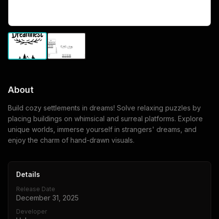
About
Build cozy settlements in dreams! Solve relaxing puzzles by
placing buildings on whimsical and surreal platforms. Explore
unique worlds, immerse yourself in strangers' dreams, and
enjoy the charm of hand-drawn visuals.
Details
Release Date
December 31, 2025
Developer