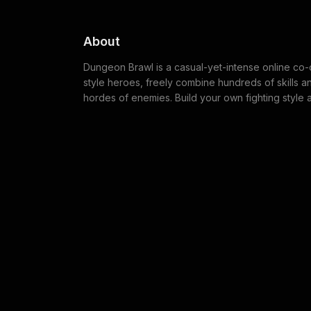
About
Dungeon Brawl is a casual-yet-intense online co
style heroes, freely combine hundreds of skills a
hordes of enemies. Build your own fighting style