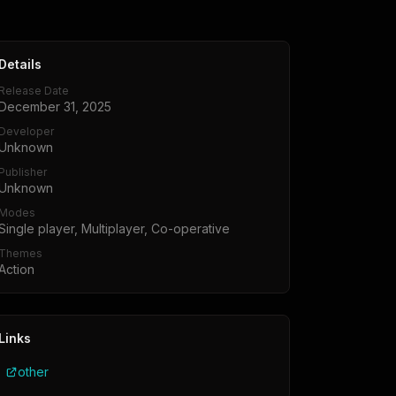
Details
Release Date
December 31, 2025
Developer
Unknown
Publisher
Unknown
Modes
Single player, Multiplayer, Co-operative
Themes
Action
Links
other