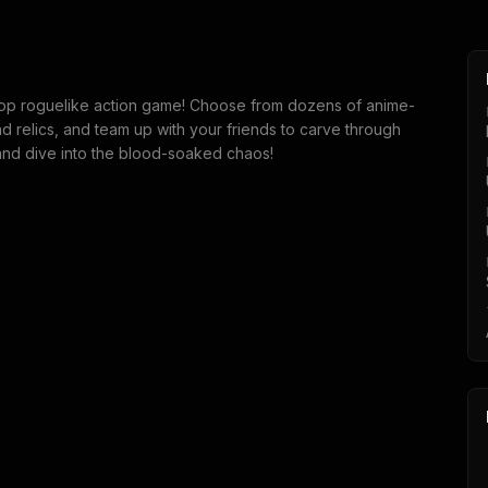
-op roguelike action game! Choose from dozens of anime-
nd relics, and team up with your friends to carve through
 and dive into the blood-soaked chaos!