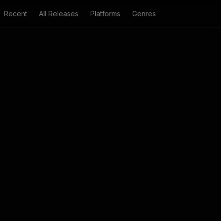
Recent
All Releases
Platforms
Genres