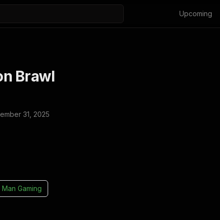
Upcoming
n Brawl
ember 31, 2025
 Man Gaming