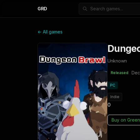
GRD
← All games
Dungeo
Unknown
Dec
Released
PC
Indie
0
Buy on
Green