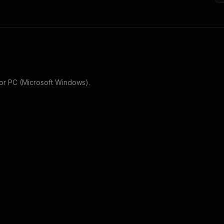
or
PC (Microsoft Windows)
.