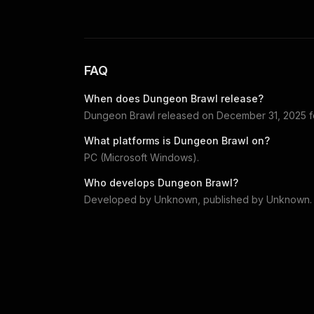
FAQ
When does
Dungeon Brawl
release?
Dungeon Brawl
released on
December 31, 2025
f
What platforms is
Dungeon Brawl
on?
PC (Microsoft Windows)
.
Who develops
Dungeon Brawl
?
Developed by
Unknown
, published by
Unknown
.