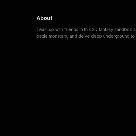
About
Team up with friends in this 2D fantasy sandbox a
battle monsters, and delve deep underground to