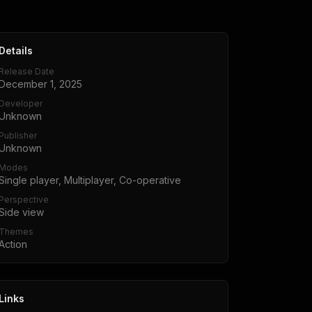
Details
Release Date
December 1, 2025
Developer
Unknown
Publisher
Unknown
Modes
Single player, Multiplayer, Co-operative
Perspective
Side view
Themes
Action
Links