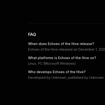
FAQ
When does
Echoes of the Hive
release?
Echoes of the Hive
released on
December 1, 202
What platforms is
Echoes of the Hive
on?
Linux, PC (Microsoft Windows)
.
Who develops
Echoes of the Hive
?
Developed by
Unknown
, published by
Unknown
.