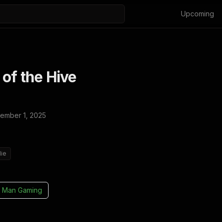
Upcoming
of the Hive
ember 1, 2025
die
 Man Gaming