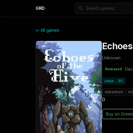
GRD
← All games
Echoes 
Unknown
Dec
Released
Linux
PC
Adventure
In
0
Buy on
Green