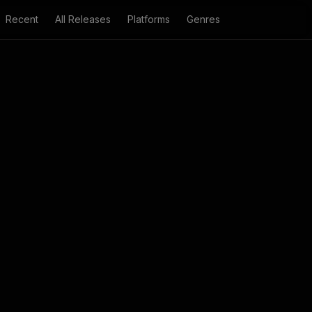
Recent
All Releases
Platforms
Genres