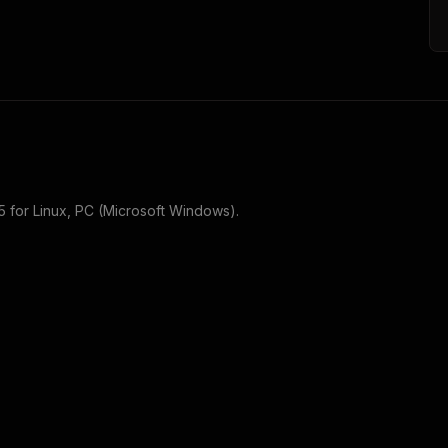
5
for
Linux, PC (Microsoft Windows)
.