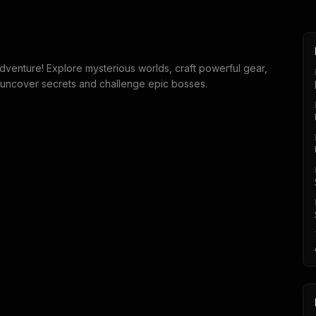
dventure! Explore mysterious worlds, craft powerful gear,
 uncover secrets and challenge epic bosses.