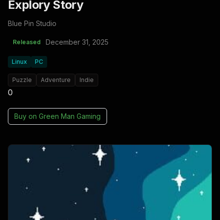
Explory Story
Blue Pin Studio
December 31, 2025
Released
Linux
PC
Puzzle
Adventure
Indie
0
Buy on
Green Man Gaming