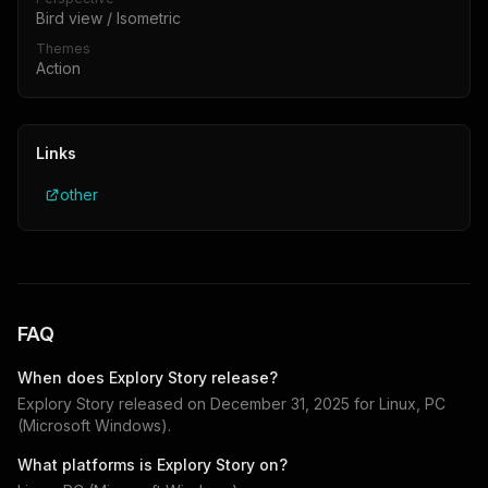
Bird view / Isometric
Themes
Action
Links
other
FAQ
When does
Explory Story
release?
Explory Story
released on
December 31, 2025
for
Linux, PC
(Microsoft Windows)
.
What platforms is
Explory Story
on?