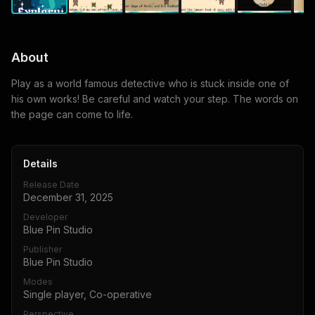
About
Play as a world famous detective who is stuck inside one of
his own works! Be careful and watch your step. The words on
the page can come to life.
Details
Release Date
December 31, 2025
Developer
Blue Pin Studio
Publisher
Blue Pin Studio
Modes
Single player, Co-operative
Perspective