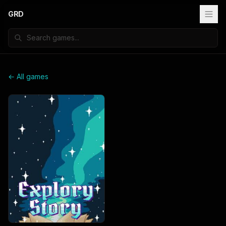
GRD
← All games