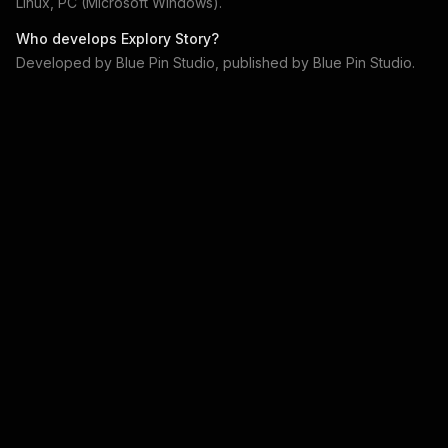
Linux, PC (Microsoft Windows)
.
Who develops
Explory Story
?
Developed by
Blue Pin Studio
, published by
Blue Pin Studio
.