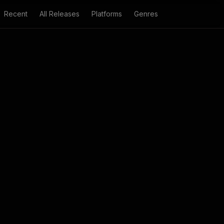
Recent
All Releases
Platforms
Genres