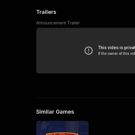
Trailers
Announcement Trailer
Similar Games