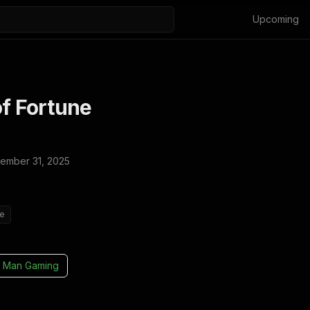
Upcoming
of Fortune
ember 31, 2025
ie
 Man Gaming