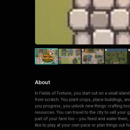
About
In Fields of Fortune, you start out on a small islan
from scratch. You plant crops, place buildings, and
you progress, you unlock new things: crafting tools
resources. You can travel to the city to sell your
part of your farm too – you feed and water them,
like to play at your own pace or plan things out f