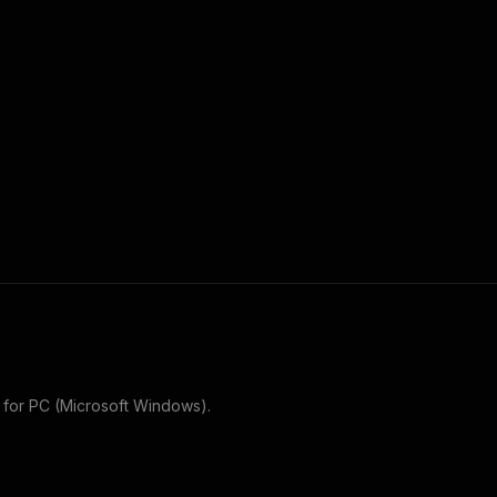
for
PC (Microsoft Windows)
.