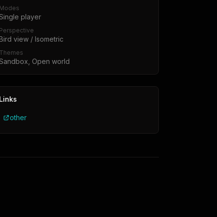
Modes
Single player
Perspective
Bird view / Isometric
Themes
Sandbox, Open world
Links
other