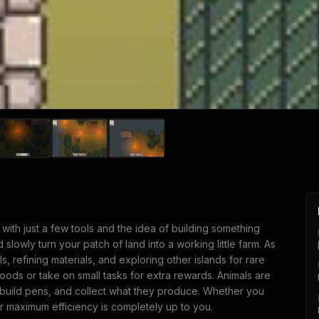
d with just a few tools and the idea of building something
 slowly turn your patch of land into a working little farm. As
, refining materials, and exploring other islands for rare
 goods or take on small tasks for extra rewards. Animals are
 build pens, and collect what they produce. Whether you
or maximum efficiency is completely up to you.