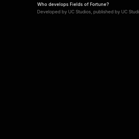
Who develops
Fields of Fortune
?
Developed by
UC Studios
, published by
UC Stud