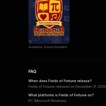
Academia: School Simulator
FAQ
When does
Fields of Fortune
release?
Fields of Fortune
released on
December 31, 2025
What platforms is
Fields of Fortune
on?
PC (Microsoft Windows)
.