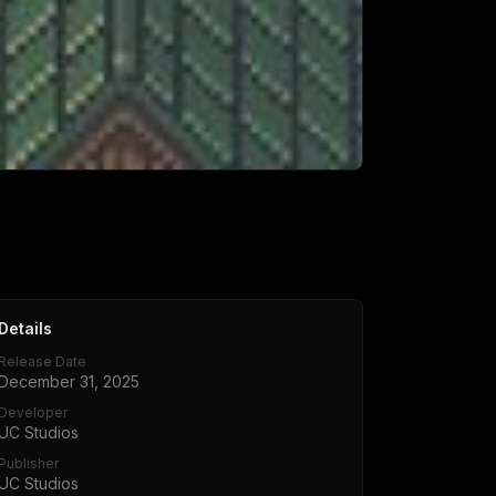
Details
Release Date
December 31, 2025
Developer
UC Studios
Publisher
UC Studios