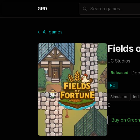
GRD
← All games
Fields 
UC Studios
Dec
Released
PC
Simulator
Ind
0
Buy on
Green