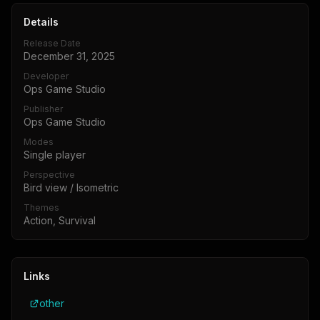
Details
Release Date
December 31, 2025
Developer
Ops Game Studio
Publisher
Ops Game Studio
Modes
Single player
Perspective
Bird view / Isometric
Themes
Action, Survival
Links
other