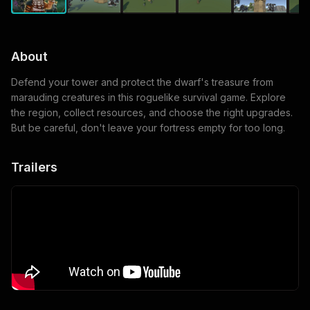
About
Defend your tower and protect the dwarf's treasure from
marauding creatures in this roguelike survival game. Explore
the region, collect resources, and choose the right upgrades.
But be careful, don't leave your fortress empty for too long.
Trailers