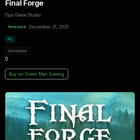
Final Forge
Ops Game Studio
December 31, 2025
Released
PC
Adventure
0
Buy on
Green Man Gaming