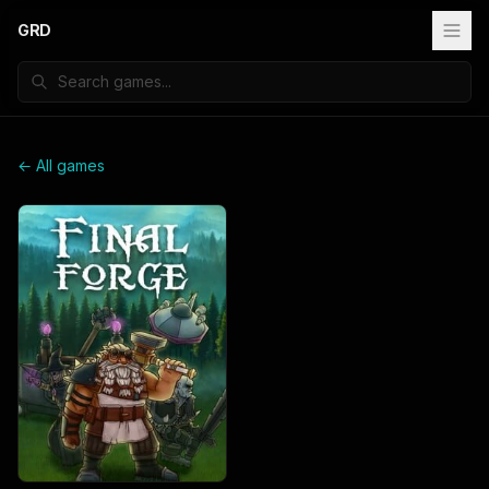
GRD
← All games