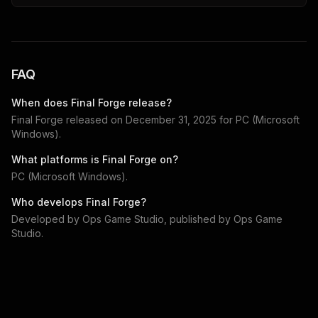
FAQ
When does
Final Forge
release?
Final Forge
released on
December 31, 2025
for
PC (Microsoft
Windows)
.
What platforms is
Final Forge
on?
PC (Microsoft Windows)
.
Who develops
Final Forge
?
Developed by
Ops Game Studio
, published by
Ops Game
Studio
.