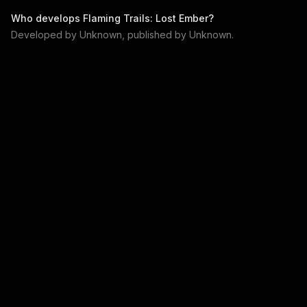
Who develops
Flaming Trails: Lost Ember
?
Developed by
Unknown
, published by
Unknown
.