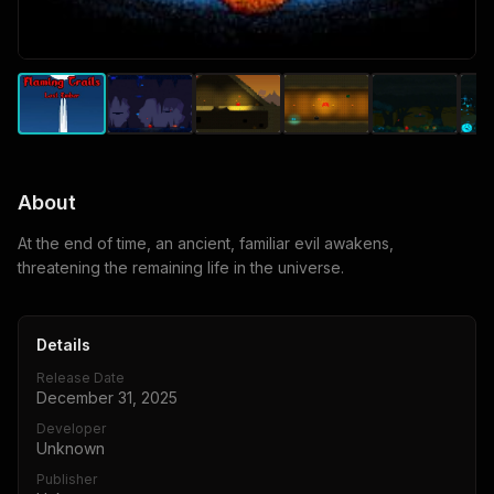
About
At the end of time, an ancient, familiar evil awakens,
threatening the remaining life in the universe.
Details
Release Date
December 31, 2025
Developer
Unknown
Publisher