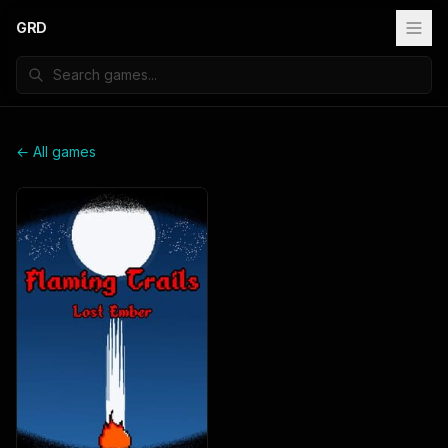
GRD
← All games