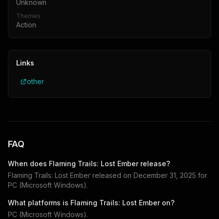
Unknown
Themes
Action
Links
other
FAQ
When does
Flaming Trails: Lost Ember
release?
Flaming Trails: Lost Ember
released on
December 31, 2025
for
PC (Microsoft Windows)
.
What platforms is
Flaming Trails: Lost Ember
on?
PC (Microsoft Windows)
.