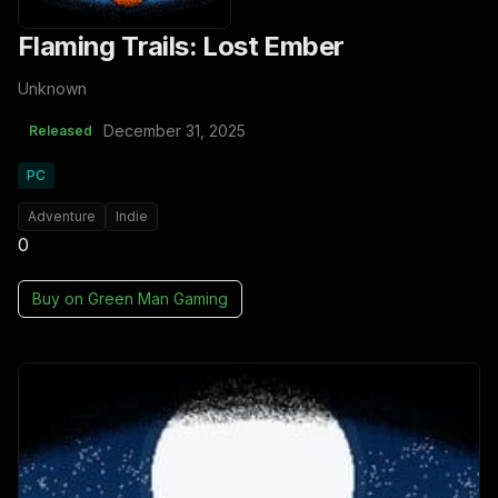
Flaming Trails: Lost Ember
Unknown
December 31, 2025
Released
PC
Adventure
Indie
0
Buy on
Green Man Gaming