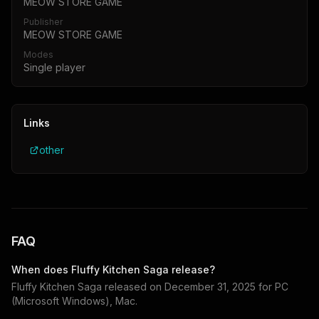
MEOW STORE GAME
Publisher
MEOW STORE GAME
Modes
Single player
Links
other
FAQ
When does
Fluffy Kitchen Saga
release?
Fluffy Kitchen Saga
released on
December 31, 2025
for
PC
(Microsoft Windows), Mac
.