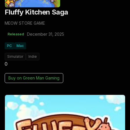
Fluffy Kitchen Saga
MEOW STORE GAME
December 31, 2025
Released
PC
Mac
Simulator
Indie
0
Buy on
Green Man Gaming