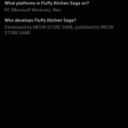
What platforms is
Fluffy Kitchen Saga
on?
PC (Microsoft Windows), Mac
.
Who develops
Fluffy Kitchen Saga
?
Developed by
MEOW STORE GAME
, published by
MEOW
STORE GAME
.