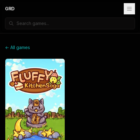
GRD
← All games