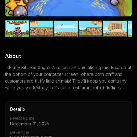
About
《Fluffy Kitchen Saga》A restaurant simulation game located at
the bottom of your computer screen, where both staff and
customers are fluffy little animals! They’ll keep you company
while you work/study. Let’s run a restaurant full of fluffiness!
Details
Release Date
December 31, 2025
Developer