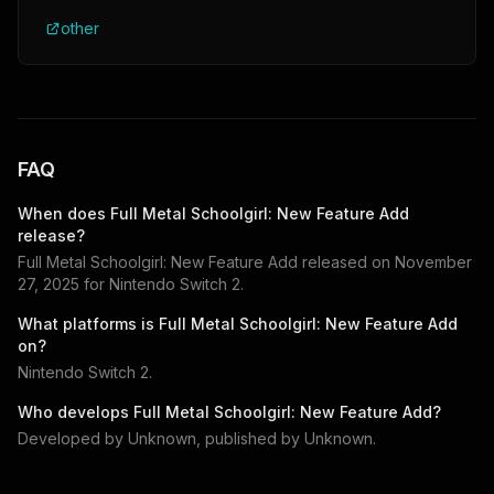
other
FAQ
When does
Full Metal Schoolgirl: New Feature Add
release?
Full Metal Schoolgirl: New Feature Add
released on
November
27, 2025
for
Nintendo Switch 2
.
What platforms is
Full Metal Schoolgirl: New Feature Add
on?
Nintendo Switch 2
.
Who develops
Full Metal Schoolgirl: New Feature Add
?
Developed by
Unknown
, published by
Unknown
.