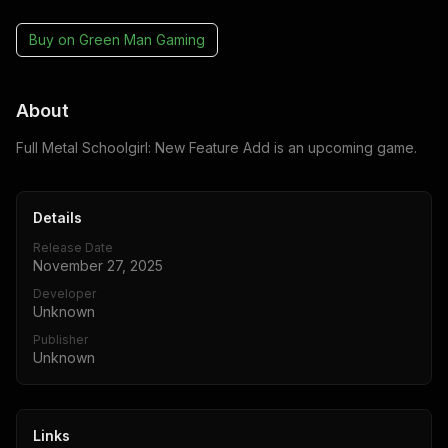
Buy on
Green Man Gaming
About
Full Metal Schoolgirl: New Feature Add is an upcoming game.
Details
Release Date
November 27, 2025
Developer
Unknown
Publisher
Unknown
Links