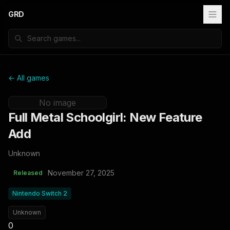
GRD
← All games
No image
Full Metal Schoolgirl: New Feature
Add
Unknown
November 27, 2025
Released
Nintendo Switch 2
Unknown
0