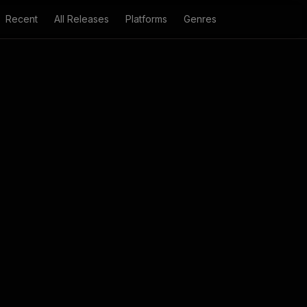
Recent
All Releases
Platforms
Genres