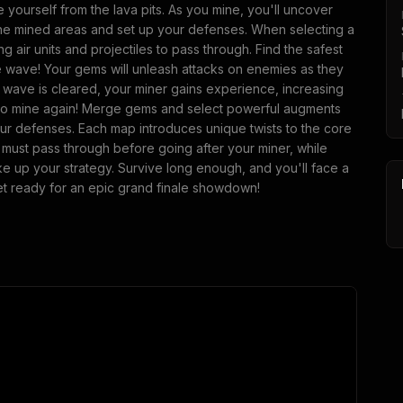
 yourself from the lava pits. As you mine, you'll uncover
the mined areas and set up your defenses. When selecting a
ng air units and projectiles to pass through. Find the safest
he wave! Your gems will unleash attacks on enemies as they
e wave is cleared, your miner gains experience, increasing
me to mine again! Merge gems and select powerful augments
our defenses. Each map introduces unique twists to the core
must pass through before going after your miner, while
e up your strategy. Survive long enough, and you'll face a
et ready for an epic grand finale showdown!