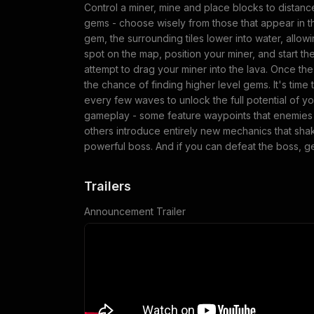
Control a miner, mine and place blocks to distance
gems - choose wisely from those that appear in 
gem, the surrounding tiles lower into water, allowi
spot on the map, position your miner, and start t
attempt to drag your miner into the lava. Once th
the chance of finding higher level gems. It's ti
every few waves to unlock the full potential of y
gameplay - some feature waypoints that enemies 
others introduce entirely new mechanics that shak
powerful boss. And if you can defeat the boss, g
Trailers
Announcement Trailer