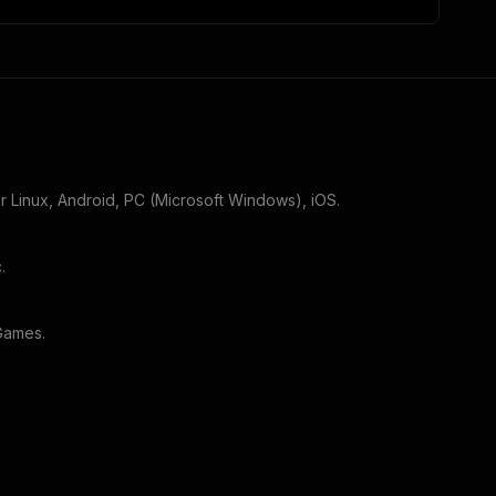
or
Linux, Android, PC (Microsoft Windows), iOS
.
c
.
 Games
.