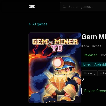
GRD
← All games
Gem Mi
iFeral Games
Dec
Released
Linux
Android
Strategy
Indi
0
Buy on
Green