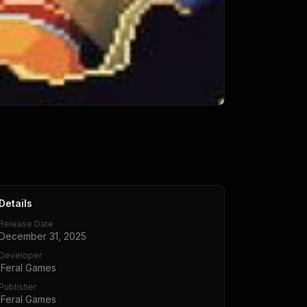
Details
Release Date
December 31, 2025
Developer
iFeral Games
Publisher
iFeral Games