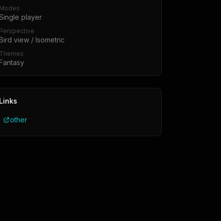
Modes
Single player
Perspective
Bird view / Isometric
Themes
Fantasy
Links
other