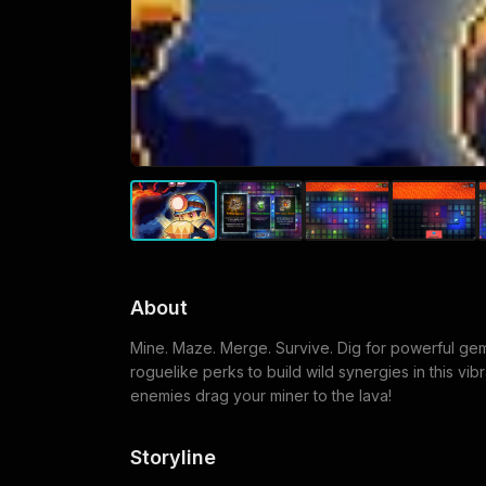
About
Mine. Maze. Merge. Survive. Dig for powerful ge
roguelike perks to build wild synergies in this vib
enemies drag your miner to the lava!
Storyline