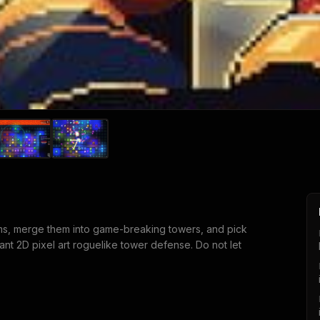
ms, merge them into game-breaking towers, and pick
rant 2D pixel art roguelike tower defense. Do not let