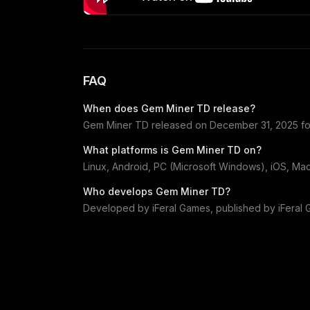
FAQ
When does
Gem Miner TD
release?
Gem Miner TD
released on
December 31, 2025
f
What platforms is
Gem Miner TD
on?
Linux, Android, PC (Microsoft Windows), iOS, Ma
Who develops
Gem Miner TD
?
Developed by
iFeral Games
, published by
iFeral