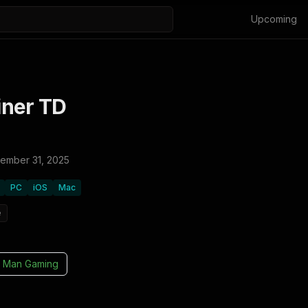
Upcoming
ner TD
ember 31, 2025
PC
iOS
Mac
e
 Man Gaming