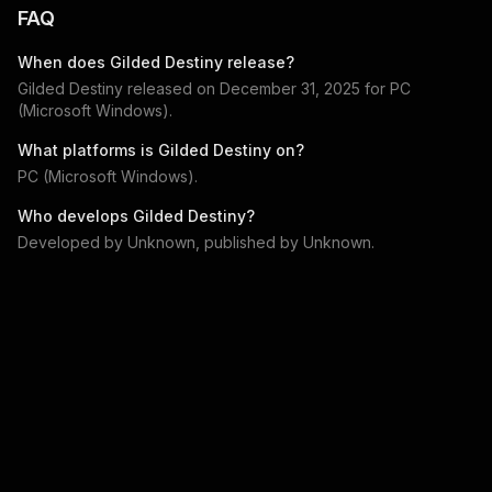
FAQ
When does
Gilded Destiny
release?
Gilded Destiny
released on
December 31, 2025
for
PC
(Microsoft Windows)
.
What platforms is
Gilded Destiny
on?
PC (Microsoft Windows)
.
Who develops
Gilded Destiny
?
Developed by
Unknown
, published by
Unknown
.