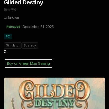
Gilded Destiny
镀金天命
Unknown
December 31, 2025
Released
PC
Simulator
Strategy
0
Buy on
Green Man Gaming