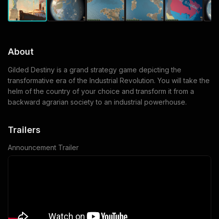
About
Gilded Destiny is a grand strategy game depicting the
transformative era of the Industrial Revolution. You will take the
helm of the country of your choice and transform it from a
backward agrarian society to an industrial powerhouse.
Trailers
Announcement Trailer