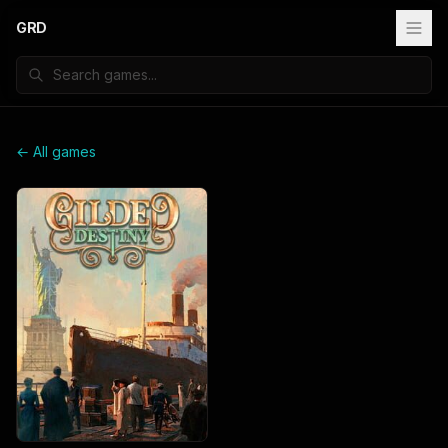
GRD
← All games