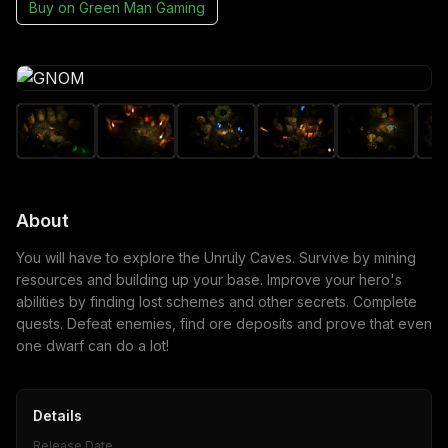
Buy on
Green Man Gaming
About
You will have to explore the Unruly Caves. Survive by mining
resources and building up your base. Improve your hero's
abilities by finding lost schemes and other secrets. Complete
quests. Defeat enemies, find ore deposits and prove that even
one dwarf can do a lot!
Details
Release Date