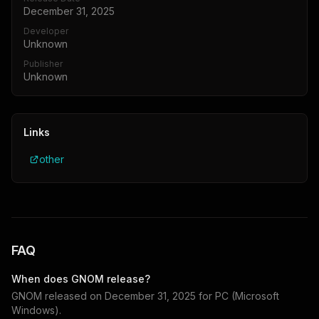
December 31, 2025
Developer
Unknown
Publisher
Unknown
Links
other
FAQ
When does
GNOM
release?
GNOM
released on
December 31, 2025
for
PC (Microsoft
Windows)
.