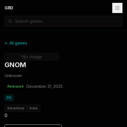
GRD
← All games
No image
GNOM
Unknown
December 31, 2025
Released
PC
Adventure
Indie
0