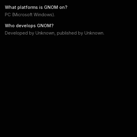
What platforms is
GNOM
on?
PC (Microsoft Windows)
.
Who develops
GNOM
?
Developed by
Unknown
, published by
Unknown
.